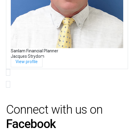
Sanlam Financial Planner
Jacques Strydom
View profile
Connect with us on
Facebook