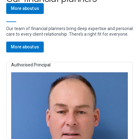
More about us
Our team of financial planners bring deep expertise and personal
care to every client relationship. There’s a right fit for everyone.
More about us
Authorised Principal