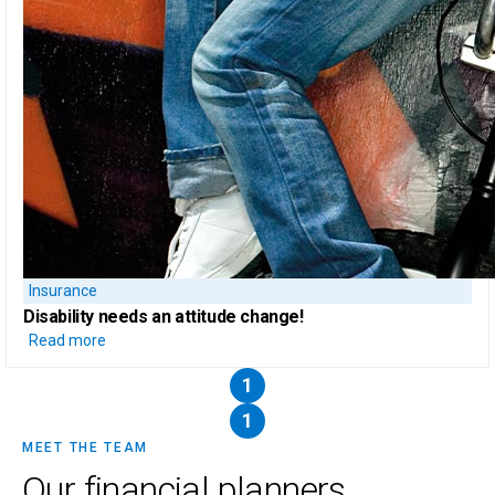
Insurance
Disability needs an attitude change!
Read more
1
1
MEET THE TEAM
Our financial planners