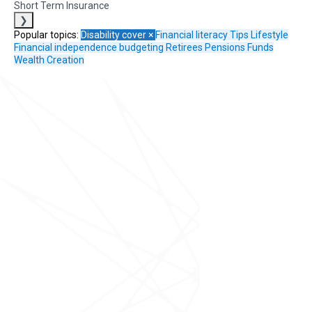
Short Term Insurance
❯
Popular topics:
Disability cover
×
Financial literacy
Tips
Lifestyle
Financial independence
budgeting
Retirees
Pensions Funds
Wealth Creation