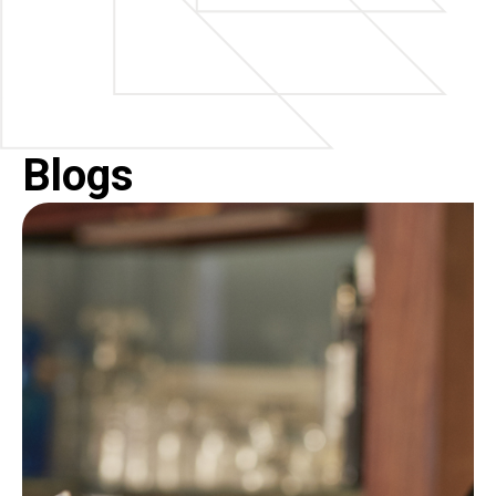
Blogs