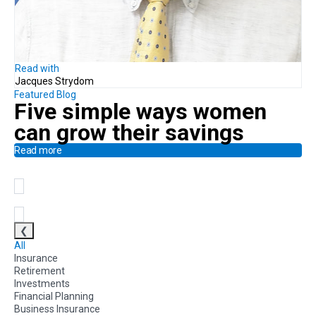
Read with
Jacques Strydom
Featured Blog
Five simple ways
women
can
grow their savings
Read more
❮
All
Insurance
Retirement
Investments
Financial Planning
Business Insurance