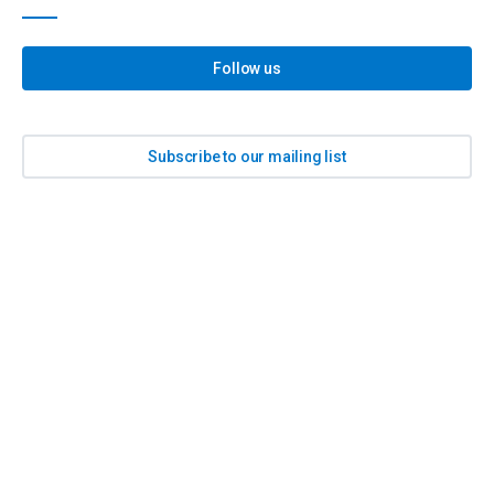
Follow us
Subscribe to our mailing list