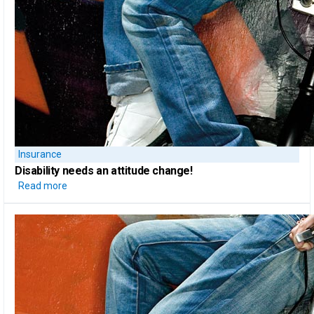
Insurance
Disability needs an attitude change!
Read more