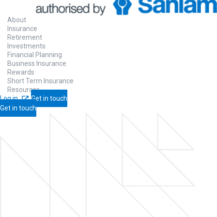
About
Insurance
Retirement
Investments
Financial Planning
Business Insurance
Rewards
Short Term Insurance
Resources
Log in
Get in touch
Get in touch