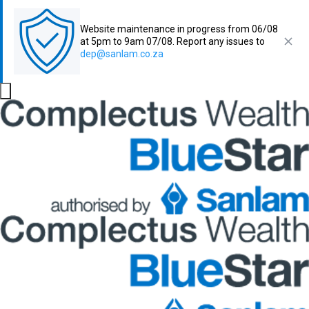
Website maintenance in progress from 06/08
at 5pm to 9am 07/08. Report any issues to
dep@sanlam.co.za