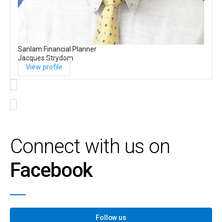
Sanlam Financial Planner
Jacques Strydom
View profile
Connect with us on
Facebook
Follow us