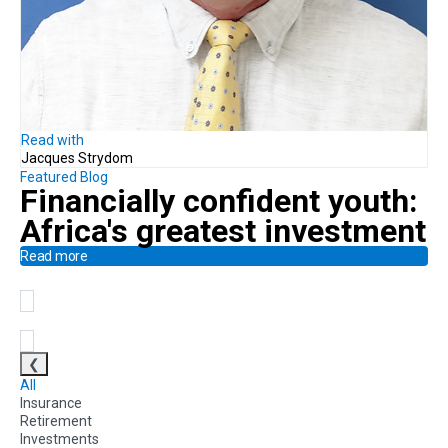
Read with
Jacques Strydom
Featured Blog
Financially confident youth:
Africa's greatest investment
Read more
❮
All
Insurance
Retirement
Investments