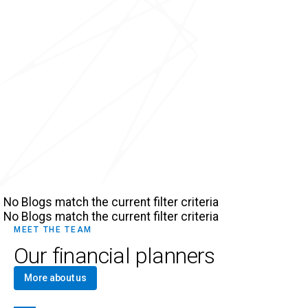
No Blogs match the current filter criteria
No Blogs match the current filter criteria
MEET THE TEAM
Our financial planners
More about us