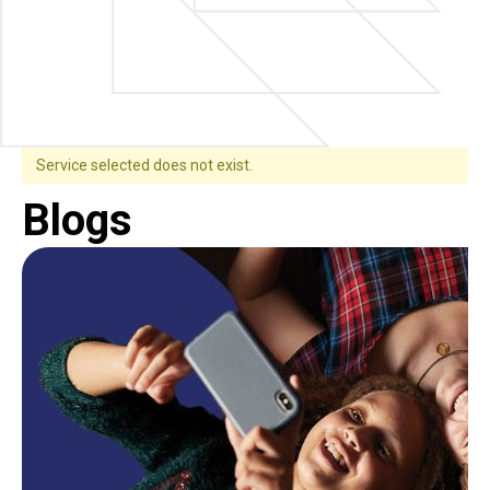
Service selected does not exist.
Blogs