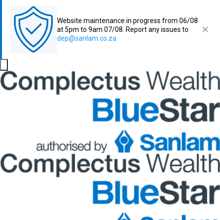
Website maintenance in progress from 06/08
at 5pm to 9am 07/08. Report any issues to
dep@sanlam.co.za