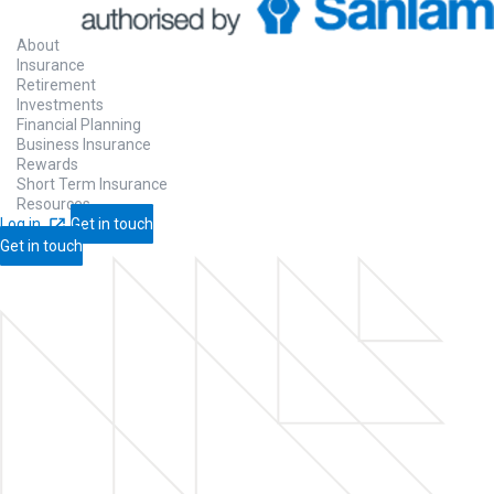
About
Insurance
Retirement
Investments
Financial Planning
Business Insurance
Rewards
Short Term Insurance
Resources
Log in
Get in touch
Get in touch