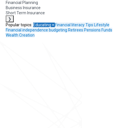
Financial Planning
Business Insurance
Short Term Insurance
❯
Popular topics:
Educating
×
Financial literacy
Tips
Lifestyle
Financial independence
budgeting
Retirees
Pensions Funds
Wealth Creation