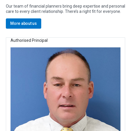
Our team of financial planners bring deep expertise and personal
care to every client relationship. There’s a right fit for everyone.
More about us
Authorised Principal