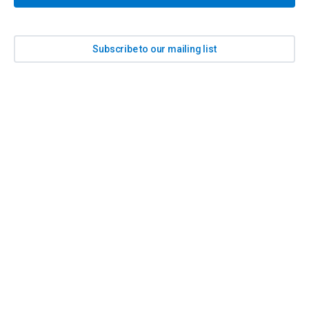
Subscribe to our mailing list