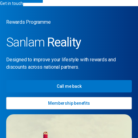
Get in touch
Rewards Programme
Sanlam
Reality
Designed to improve your lifestyle with rewards and
discounts across national partners.
Call me back
Membership benefits