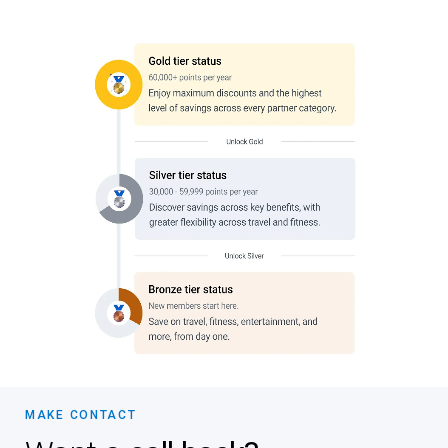
MAKE CONTACT