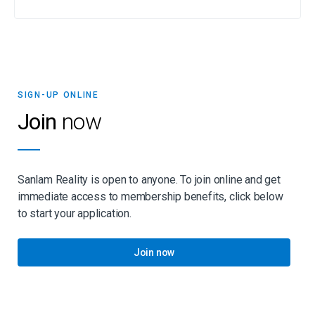
SIGN-UP ONLINE
Join
now
Sanlam Reality is open to anyone. To join online and get
immediate access to membership benefits, click below
to start your application.
Join now