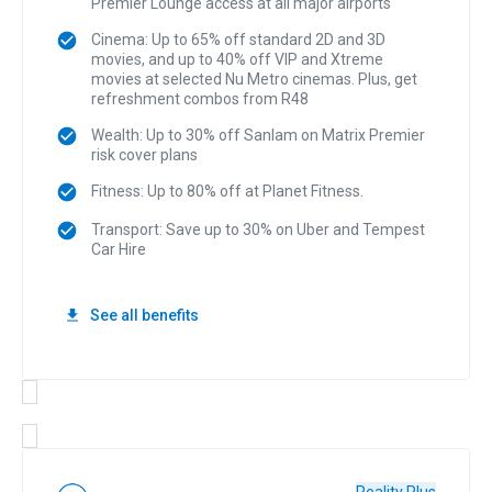
Premier Lounge access at all major airports
Cinema: Up to 65% off standard 2D and 3D
movies, and up to 40% off VIP and Xtreme
movies at selected Nu Metro cinemas. Plus, get
refreshment combos from R48
Wealth: Up to 30% off Sanlam on Matrix Premier
risk cover plans
Fitness: Up to 80% off at Planet Fitness.
Transport: Save up to 30% on Uber and Tempest
Car Hire
See all benefits