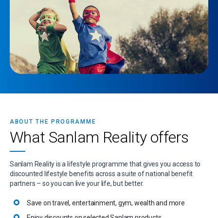
ABOUT THE PROGRAMME
What Sanlam Reality offers
Sanlam Reality is a lifestyle programme that gives you access to
discounted lifestyle benefits across a suite of national benefit
partners – so you can live your life, but better.
Save on travel, entertainment, gym, wealth and more
Enjoy discounts on selected Sanlam products