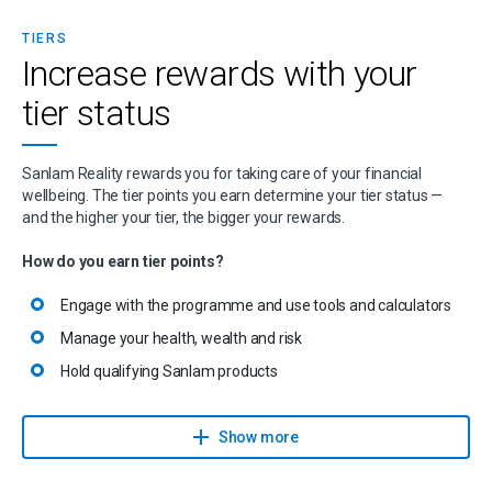
TIERS
Increase rewards with your
tier status
Sanlam Reality rewards you for taking care of your financial
wellbeing. The tier points you earn determine your tier status —
and the higher your tier, the bigger your rewards.
How do you earn tier points?
Engage with the programme and use tools and calculators
Manage your health, wealth and risk
Hold qualifying Sanlam products
Explore more ways to earn tier points
Show more