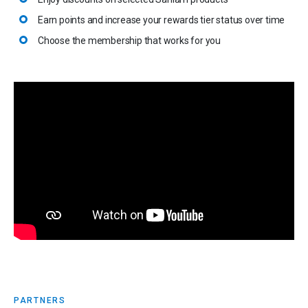
Earn points and increase your rewards tier status over time
Choose the membership that works for you
PARTNERS