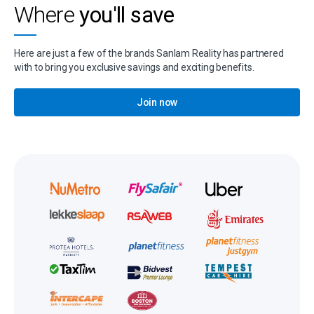
Where
you'll save
Here are just a few of the brands Sanlam Reality has partnered
with to bring you exclusive savings and exciting benefits.
Join now