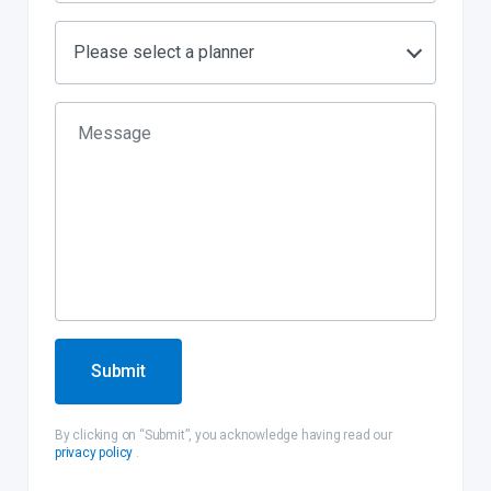
Please select a planner
Submit
By clicking on “Submit”, you acknowledge having read our
privacy policy
.