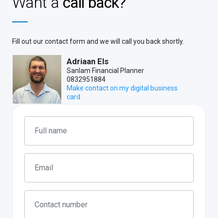
Want a
call back?
Fill out our contact form and we will call you back shortly.
Adriaan Els
Sanlam Financial Planner
0832951884
Make contact on my digital business
card