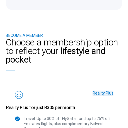
BECOME A MEMBER
Choose a membership option
to reflect your
lifestyle and
pocket
Reality Plus
Reality Plus for just R305 per month
Travel: Up to 30% off FlySafair and up to 25% off
Emirates flights, plus complimentary Bidvest