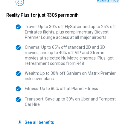
Reality Plus
Reality Plus for just R305 per month
Travel: Up to 30% off FlySafair and up to 25% off
Emirates flights, plus complimentary Bidvest
Premier Lounge access at all major airports
Cinema: Up to 65% off standard 2D and 3D
movies, and up to 40% off VIP and Xtreme
movies at selected Nu Metro cinemas. Plus, get
refreshment combos from R48
Wealth: Up to 30% off Sanlam on Matrix Premier
risk cover plans
Fitness: Up to 80% off at Planet Fitness.
Transport: Save up to 30% on Uber and Tempest
Car Hire
See all benefits