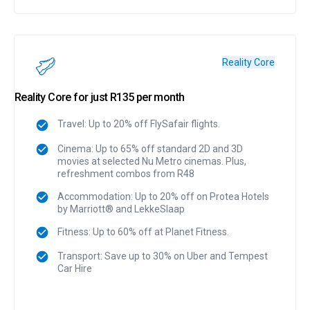
Reality Core
Reality Core for just R135 per month
Travel: Up to 20% off FlySafair flights.
Cinema: Up to 65% off standard 2D and 3D
movies at selected Nu Metro cinemas. Plus,
refreshment combos from R48
Accommodation: Up to 20% off on Protea Hotels
by Marriott® and LekkeSlaap
Fitness: Up to 60% off at Planet Fitness.
Transport: Save up to 30% on Uber and Tempest
Car Hire