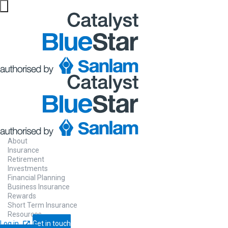
About
Insurance
Retirement
Investments
Financial Planning
Business Insurance
Rewards
Short Term Insurance
Resources
Log in
Get in touch