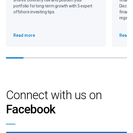
shores. Diversify risk and position your
financi
portfolio for long-term growth with 5 expert
Discove
offshore investing tips.
financi
regain 
Read more
Read 
Connect with us on
Facebook