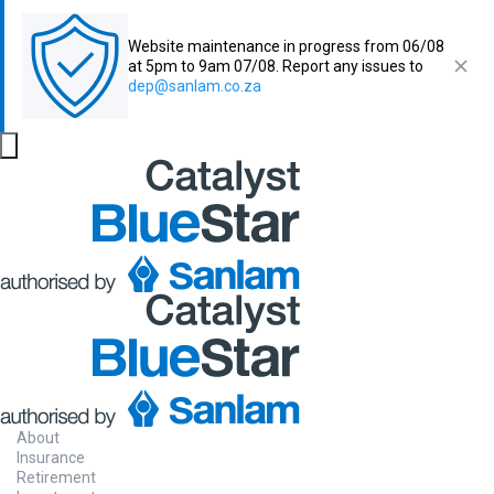
Website maintenance in progress from 06/08
at 5pm to 9am 07/08. Report any issues to
dep@sanlam.co.za
About
Insurance
Retirement