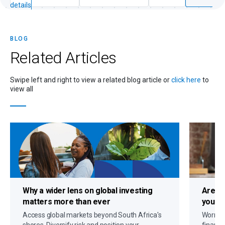
details
BLOG
Related
Articles
Swipe left and right to view a related blog article or
click here
to
view all
Why a
wider lens on global investing
Are c
matters more than ever
you up
Access global markets beyond South Africa's
Worryin