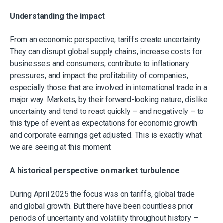
Understanding the impact
From an economic perspective, tariffs create uncertainty.
They can disrupt global supply chains, increase costs for
businesses and consumers, contribute to inflationary
pressures, and impact the profitability of companies,
especially those that are involved in international trade in a
major way. Markets, by their forward-looking nature, dislike
uncertainty and tend to react quickly – and negatively – to
this type of event as expectations for economic growth
and corporate earnings get adjusted. This is exactly what
we are seeing at this moment.
A historical perspective on market turbulence
During April 2025 the focus was on tariffs, global trade
and global growth. But there have been countless prior
periods of uncertainty and volatility throughout history –