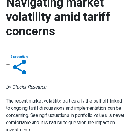
Navigating market
volatility amid tariff
concerns
Share article
Get in touch
by Glacier Research
The recent market volatility, particularly the sell-off linked
to ongoing tariff discussions and implementation, can be
concerning. Seeing fluctuations in portfolio values is never
comfortable and it is natural to question the impact on
investments.