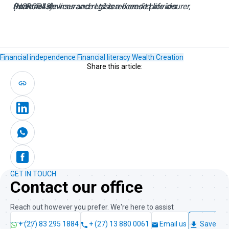
Sanlam Life Insurance Ltd is a licensed life insurer, financial services and registered credit provider (NCRCP43).
Financial independence
Financial literacy
Wealth Creation
Share this article:
GET IN TOUCH
Contact our office
Reach out however you prefer. We're here to assist
+ (27) 83 295 1884
+ (27) 13 880 0061
Email us
Save