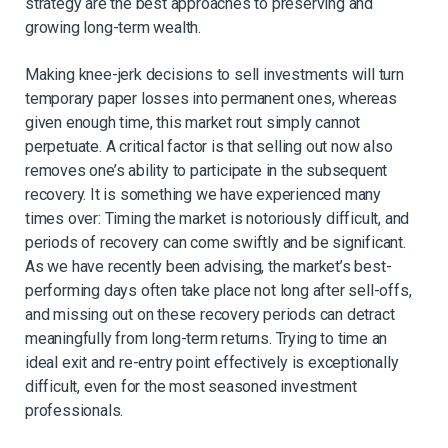
strategy are the best approaches to preserving and
growing long-term wealth.
Making knee-jerk decisions to sell investments will turn
temporary paper losses into permanent ones, whereas
given enough time, this market rout simply cannot
perpetuate. A critical factor is that selling out now also
removes one’s ability to participate in the subsequent
recovery. It is something we have experienced many
times over: Timing the market is notoriously difficult, and
periods of recovery can come swiftly and be significant.
As we have recently been advising, the market’s best-
performing days often take place not long after sell-offs,
and missing out on these recovery periods can detract
meaningfully from long-term returns. Trying to time an
ideal exit and re-entry point effectively is exceptionally
difficult, even for the most seasoned investment
professionals.