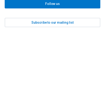
Follow us
Subscribe to our mailing list