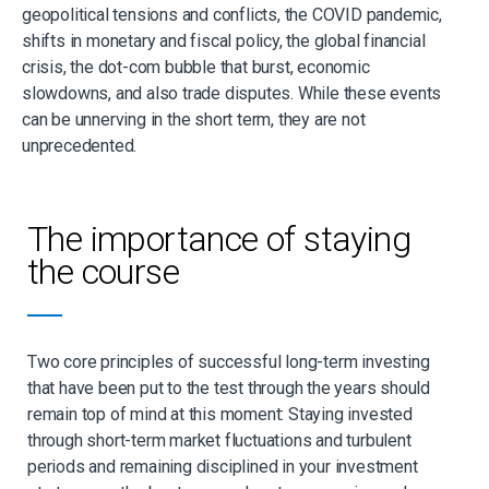
geopolitical tensions and conflicts, the COVID pandemic,
shifts in monetary and fiscal policy, the global financial
crisis, the dot-com bubble that burst, economic
slowdowns, and also trade disputes. While these events
can be unnerving in the short term, they are not
unprecedented.
The importance of staying
the course
Two core principles of successful long-term investing
that have been put to the test through the years should
remain top of mind at this moment: Staying invested
through short-term market fluctuations and turbulent
periods and remaining disciplined in your investment