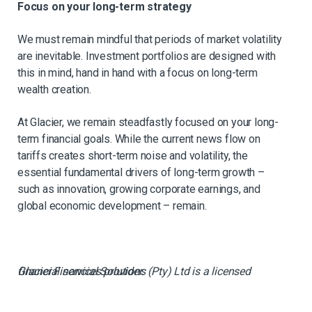
Focus on your long-term strategy
We must remain mindful that periods of market volatility
are inevitable. Investment portfolios are designed with
this in mind, hand in hand with a focus on long-term
wealth creation.
At Glacier, we remain steadfastly focused on your long-
term financial goals. While the current news flow on
tariffs creates short-term noise and volatility, the
essential fundamental drivers of long-term growth –
such as innovation, growing corporate earnings, and
global economic development – remain.
Glacier Financial Solutions (Pty) Ltd is a licensed financial services provider.