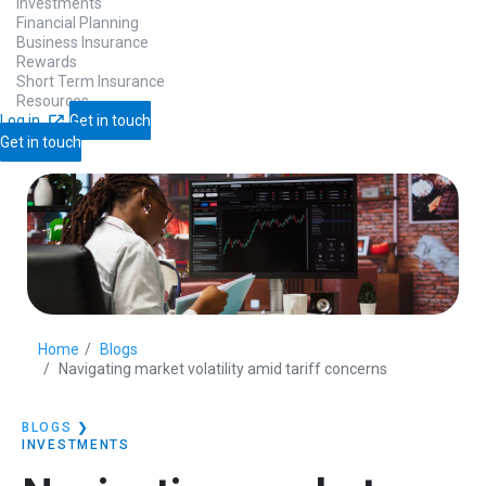
Investments
Financial Planning
Business Insurance
Rewards
Short Term Insurance
Resources
Log in
Get in touch
Get in touch
Home
Blogs
Navigating market volatility amid tariff concerns
BLOGS
❯
INVESTMENTS