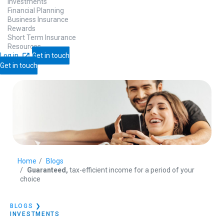
Investments
Financial Planning
Business Insurance
Rewards
Short Term Insurance
Resources
Log in
Get in touch
Get in touch
Home
Blogs
Guaranteed,
tax-efficient income for a period of your
choice
BLOGS
❯
INVESTMENTS