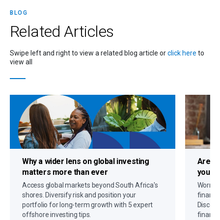
BLOG
Related
Articles
Swipe left and right to view a related blog article or
click here
to
view all
Why a
wider lens on global investing
Are c
matters more than ever
you up
Access global markets beyond South Africa's
Worryin
shores. Diversify risk and position your
financi
portfolio for long-term growth with 5 expert
Discove
offshore investing tips.
financi