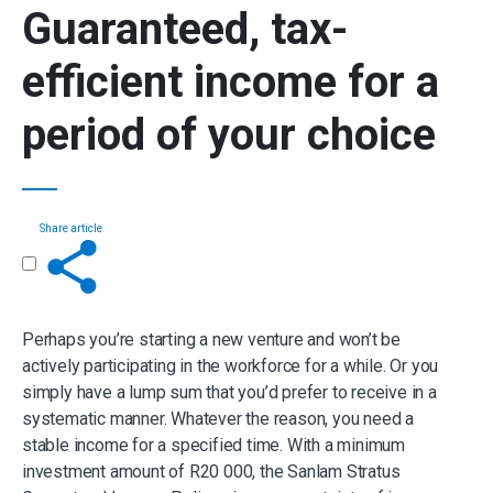
Guaranteed,
tax-
efficient income for a
period of your choice
Share article
Get in touch
Perhaps you’re starting a new venture and won’t be
actively participating in the workforce for a while. Or you
simply have a lump sum that you’d prefer to receive in a
systematic manner. Whatever the reason, you need a
stable income for a specified time. With a minimum
investment amount of R20 000, the Sanlam Stratus