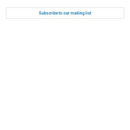
Subscribe to our mailing list