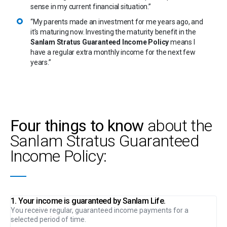
sense in my current financial situation.”
“My parents made an investment for me years ago, and
it’s maturing now. Investing the maturity benefit in the
Sanlam Stratus Guaranteed Income Policy
means I
have a regular extra monthly income for the next few
years.”
Four things to know
about the
Sanlam Stratus Guaranteed
Income Policy:
1. Your income is guaranteed by Sanlam Life.
You receive regular, guaranteed income payments for a
selected period of time.