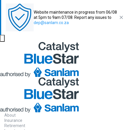
Website maintenance in progress from 06/08
at 5pm to 9am 07/08. Report any issues to
dep@sanlam.co.za
About
Insurance
Retirement