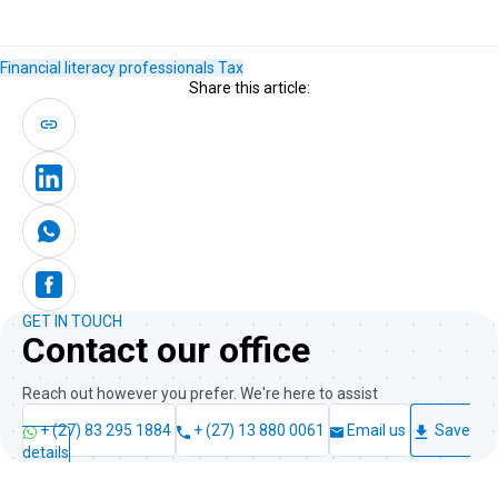
Financial literacy
professionals
Tax
Share this article:
GET IN TOUCH
Contact our office
Reach out however you prefer. We're here to assist
+ (27) 83 295 1884
+ (27) 13 880 0061
Email us
Save
details