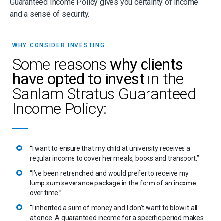
Guaranteed Income Policy gives you certainty of income
and a sense of security.
WHY CONSIDER INVESTING
Some reasons
why clients
have opted to invest
in the
Sanlam Stratus Guaranteed
Income Policy:
“I want to ensure that my child at university receives a
regular income to cover her meals, books and transport.”
“I’ve been retrenched and would prefer to receive my
lump sum severance package in the form of an income
over time.”
“I inherited a sum of money and I don’t want to blow it all
at once. A guaranteed income for a specific period makes