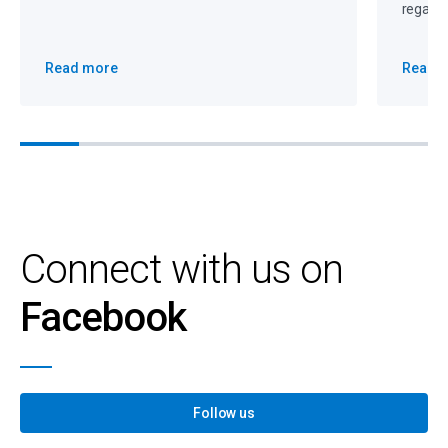
regain 
Read more
Read 
Connect with us on
Facebook
Follow us