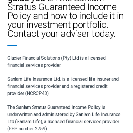
Stratus Guaranteed Income
Policy and how to include it in
your investment portfolio.
Contact your adviser today.
Glacier Financial Solutions (Pty) Ltd is a licensed
financial services provider.
Sanlam Life Insurance Ltd. is a licensed life insurer and
financial services provider and a registered credit
provider (NCRCP43)
The Sanlam Stratus Guaranteed Income Policy is
underwritten and administered by Sanlam Life Insurance
Ltd (Sanlam Life), a licensed financial services provider
(FSP number 2759).