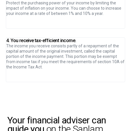
Protect the purchasing power of your income by limiting the
impact of inflation on your income. You can choose to increase
your income at a rate of between 1% and 10% a year.
4. You receive tax-efficient income.
The income you receive consists partly of a repayment of the
capital amount of the original investment, called the capital
portion of the income payment. This portion may be exempt
from income tax if you meet the requirements of section 10A of
the Income Tax Act.
Your financial adviser can
guide you
on the Sanlam