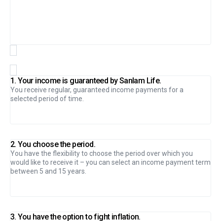
1. Your income is guaranteed by Sanlam Life.
You receive regular, guaranteed income payments for a
selected period of time.
2. You choose the period.
You have the flexibility to choose the period over which you
would like to receive it – you can select an income payment term
between 5 and 15 years.
3. You have the option to fight inflation.