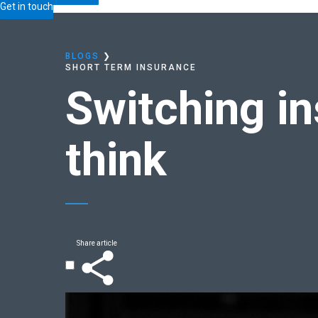
Home
Blogs
Switching insurers:
easier than you t
Get in touch
BLOGS
❯
SHORT TERM INSURANCE
Switching i
think
Share article