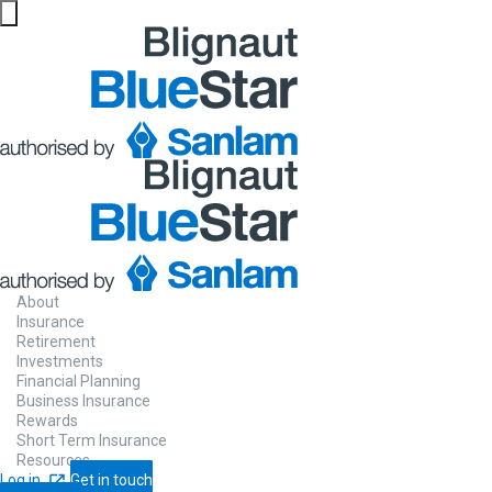
About
Insurance
Retirement
Investments
Financial Planning
Business Insurance
Rewards
Short Term Insurance
Resources
Log in
Get in touch