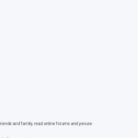
 friends and family, read online forums and peruse