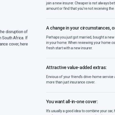
join a new insurer. Cheaper is not always be
amount or find that you’re not receiving th
A change in your circumstances, or 
the disruption of
Perhaps you just got married, bought a new 
 South Africa. If
in your home. When reviewing your home con
ance cover, here
fresh start with a new insurer.
Attractive value-added extras:
Envious of your friend’s drive-home servic
more than just insurance cover.
You want all-in-one cover:
It’s usually a good idea to combine your car