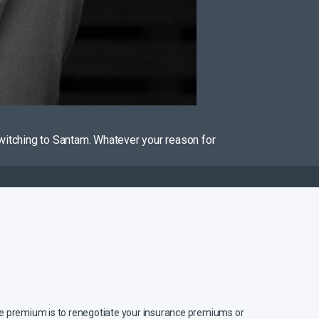
witching to Santam. Whatever your reason for
ce premium is to renegotiate your insurance premiums or