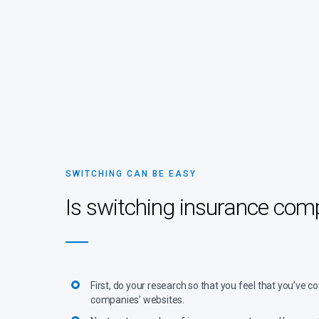
SWITCHING CAN BE EASY
Is switching insurance co
First, do your research so that you feel that you’ve
companies’ websites.