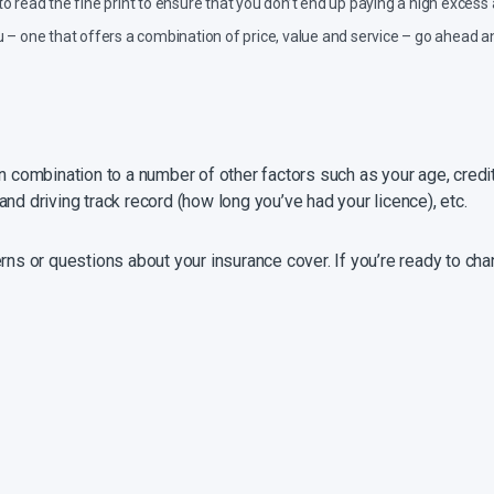
o read the fine print to ensure that you don’t end up paying a high excess
 you – one that offers a combination of price, value and service – go ahea
n combination to a number of other factors such as your age, credit
e and driving track record (how long you’ve had your licence), etc.
erns or questions about your insurance cover. If you’re ready to c