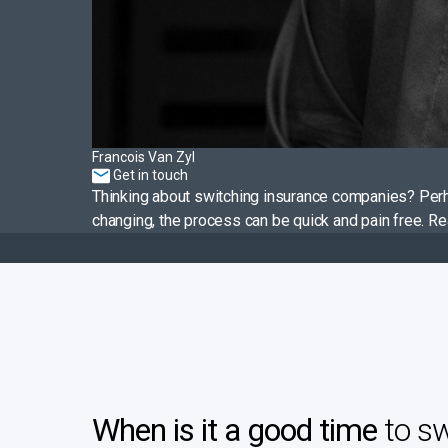
Francois Van Zyl
Get in touch
Thinking about switching insurance companies? Perh
changing, the process can be quick and pain free. R
When is it a good time
to sw