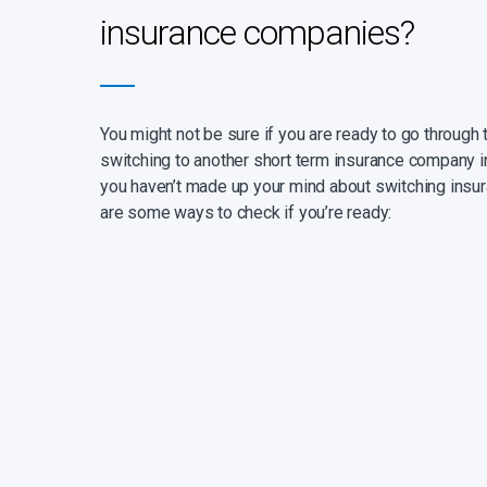
insurance companies?
You might not be sure if you are ready to go through 
switching to another short term insurance company in
you haven’t made up your mind about switching insur
are some ways to check if you’re ready: