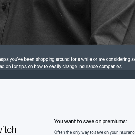
aps you’ve been shopping around for a while or are considering s
ead on for tips on how to easily change insurance companies.
You want to save on premiums:
itch
Often the only way to save on your insuran