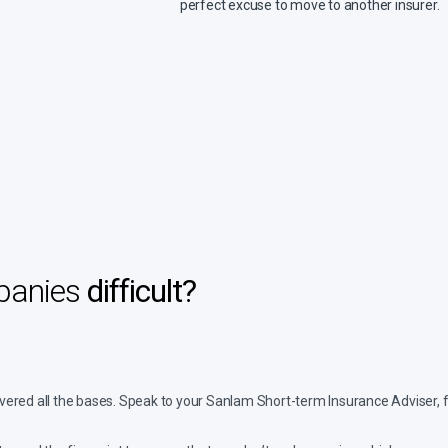
perfect excuse to move to another insurer.
mpanies
difficult?
 covered all the bases. Speak to your Sanlam Short-term Insurance Adviser,