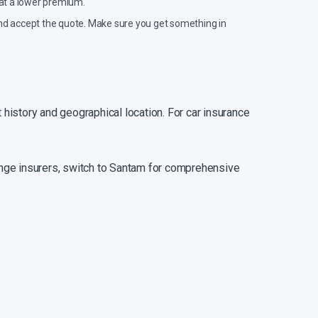
 at a lower premium.
d and accept the quote. Make sure you get something in
 history and geographical location. For car insurance
hange insurers, switch to Santam for comprehensive