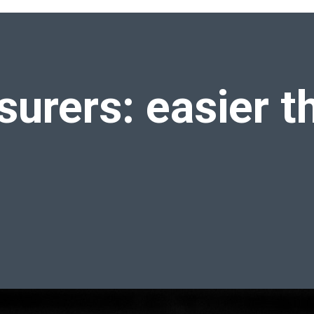
hink
nsurers:
easier t