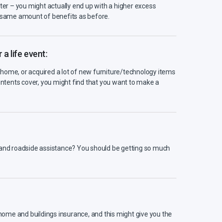
tter – you might actually end up with a higher excess
e same amount of benefits as before.
a life event:
home, or acquired a lot of new furniture/technology items
tents cover, you might find that you want to make a
e and roadside assistance? You should be getting so much
, home and buildings insurance, and this might give you the