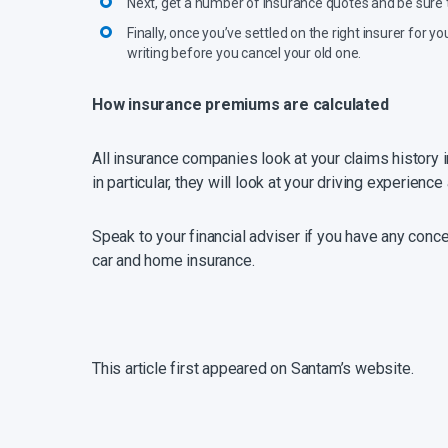
Next, get a number of insurance quotes and be sure t
Finally, once you’ve settled on the right insurer for
writing before you cancel your old one.
How insurance premiums are calculated
All insurance companies look at your claims history i
in particular, they will look at your driving experienc
Speak to your financial adviser if you have any conc
car and home insurance.
This article first appeared on Santam’s website.