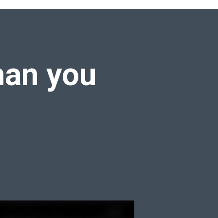
han you