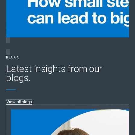
BLOGS
Latest insights from our
blogs.
View all blogs