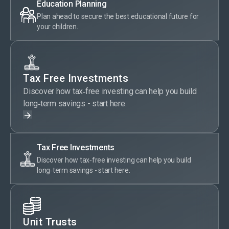
Education Planning
Plan ahead to secure the best educational future for
your children.
Tax Free Investments
Discover how tax‑free investing can help you build
long‑term savings - start here.
Tax Free Investments
Discover how tax‑free investing can help you build
long‑term savings - start here.
Unit Trusts