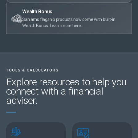
Wealth Bonus
Sanlam’s flagship products now come with built-in
Wealth Bonus. Learn more here.
TOOLS & CALCULATORS
Explore resources
to help you
connect with a financial
adviser.