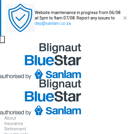
Website maintenance in progress from 06/08
at 5pm to 9am 07/08. Report any issues to
dep@sanlam.co.za
About
Insurance
Retirement