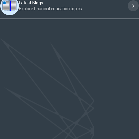
Latest Blogs
Explore financial education topics