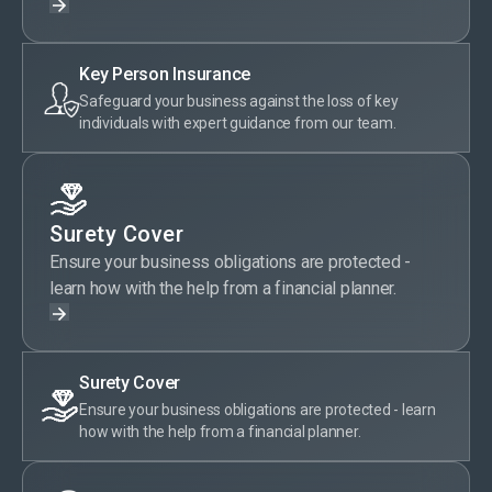
Key Person Insurance
Safeguard your business against the loss of key
individuals with expert guidance from our team.
Surety Cover
Ensure your business obligations are protected -
learn how with the help from a financial planner.
Surety Cover
Ensure your business obligations are protected - learn
how with the help from a financial planner.