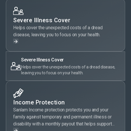
Severe Illness Cover
Helps cover the unexpected costs of a dread
disease, leaving you to focus on your health.
Severe Illness Cover
Helps cover the unexpected costs of a dread disease,
leaving you to focus on your health.
Income Protection
Sanlam Income protection protects you and your
family against temporary and permanent illness or
disability with a monthly payout that helps support
your current lifestyle.