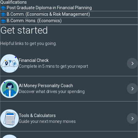
Qualifications
Post Graduate Diploma in Financial Planning
B.Comm. (Economics & Risk Management)
B.Comm. Hons. (Economics)
Get started
Helpful links to get you going.
Financial Check
Complete in 5 mins to get your report
AI Money Personality Coach
Discover what drives your spending
Tools & Calculators
Guide your next money moves