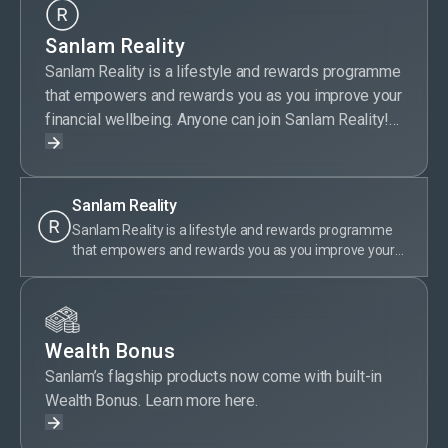
Sanlam Reality
Sanlam Reality is a lifestyle and rewards programme
that empowers and rewards you as you improve your
financial wellbeing. Anyone can join Sanlam Reality!
Sanlam Reality members get special offers on
selected Sanlam products, save money on wellness,
travel, day-to-day expenses, entertainment and more.
Sanlam Reality
Plus, members are rewarded for their financially
Sanlam Reality is a lifestyle and rewards programme
responsible behaviour by earning tier points. With
that empowers and rewards you as you improve your
Sanlam Reality, taking care of your money is truly
financial wellbeing. Anyone can join Sanlam Reality!
rewarding.
Sanlam Reality members get special offers on selected
Sanlam products, save money on wellness, travel, day-
to-day expenses, entertainment and more. Plus,
Wealth Bonus
members are rewarded for their financially responsible
behaviour by earning tier points. With Sanlam Reality,
Sanlam’s flagship products now come with built-in
taking care of your money is truly rewarding.
Wealth Bonus. Learn more here.