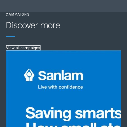
CAMPAIGNS
Discover more
View all campaigns