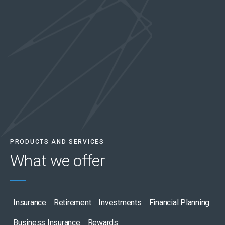
PRODUCTS AND SERVICES
What we
offer
Insurance
Retirement
Investments
Financial Planning
Business Insurance
Rewards