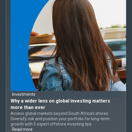
Investments
Why a
wider lens on global investing
matters
more than ever
Access global markets beyond South Africa's shores.
Diversify risk and position your portfolio for long-term
growth with 5 expert offshore investing tips.
Read more