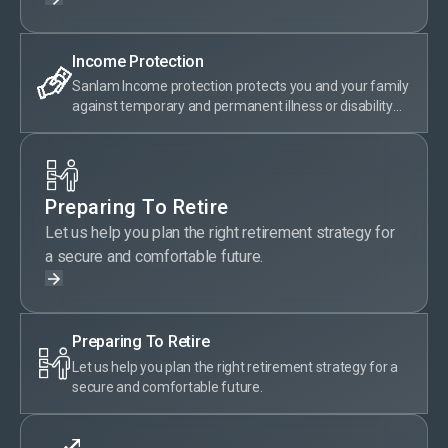
Income Protection
Sanlam Income protection protects you and your family
against temporary and permanent illness or disability
with a monthly payout that helps support your current
lifestyle.
Preparing To Retire
Let us help you plan the right retirement strategy for
a secure and comfortable future.
Preparing To Retire
Let us help you plan the right retirement strategy for a
secure and comfortable future.