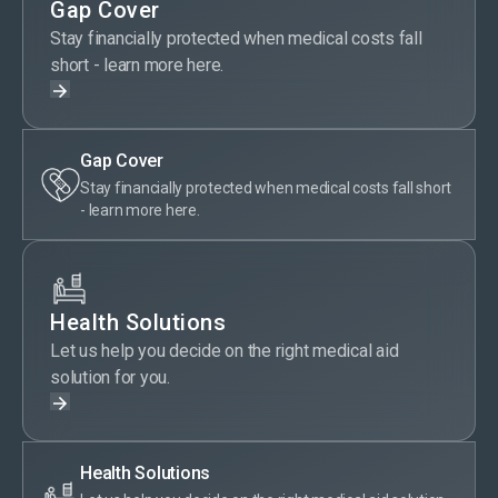
Gap Cover
Stay financially protected when medical costs fall
short - learn more here.
Gap Cover
Stay financially protected when medical costs fall short
- learn more here.
Health Solutions
Let us help you decide on the right medical aid
solution for you.
Health Solutions