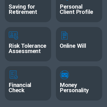
Saving for
Personal
Retirement
Client Profile
Risk Tolerance
Online Will
Assessment
Financial
Money
Check
Personality