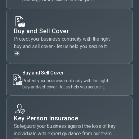
Buy and Sell Cover
Protect your business continuity with the right
buy‑and‑sell cover - let us help you secure it.
Buy and Sell Cover
Protect your business continuity with the right
buy‑and‑sell cover - let us help you secure it.
Key Person Insurance
Safeguard your business against the loss of key
individuals with expert guidance from our team.