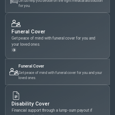
Let us help you decide on the right medical aid solution
for you.
Funeral Cover
Get peace of mind with funeral cover for you and
your loved ones.
Funeral Cover
Get peace of mind with funeral cover for you and your
loved ones.
Disability Cover
Financial support through a lump-sum payout if