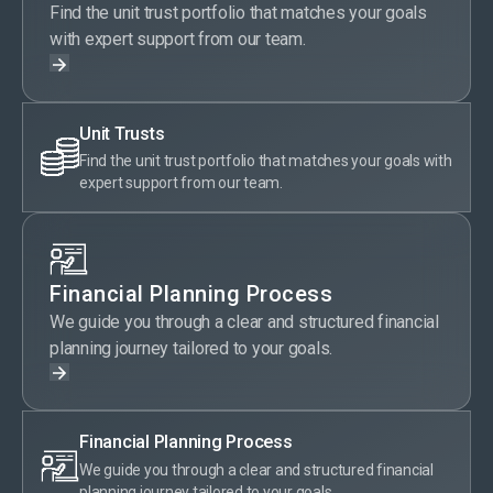
Find the unit trust portfolio that matches your goals
with expert support from our team.
Unit Trusts
Find the unit trust portfolio that matches your goals with
expert support from our team.
Financial Planning Process
We guide you through a clear and structured financial
planning journey tailored to your goals.
Financial Planning Process
We guide you through a clear and structured financial
planning journey tailored to your goals.