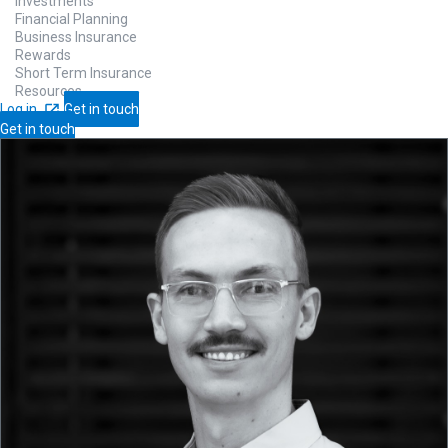
Investments
Financial Planning
Business Insurance
Rewards
Short Term Insurance
Resources
Log in
Get in touch
Get in touch