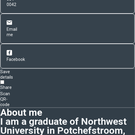
0042
Email
me
Facebook
Save
details
Share
Scan
QR-
code
About me
I am a graduate of Northwest
University in Potchefstroom,