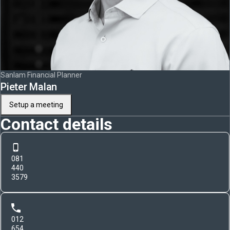
Sanlam Financial Planner
Pieter Malan
Setup a meeting
Contact details
081
440
3579
012
654