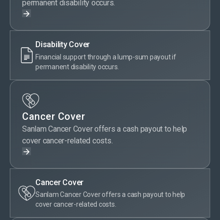
permanent disability occurs.
Disability Cover
Financial support through a lump-sum payout if
permanent disability occurs.
Cancer Cover
Sanlam Cancer Cover offers a cash payout to help
cover cancer-related costs.
Cancer Cover
Sanlam Cancer Cover offers a cash payout to help
cover cancer-related costs.