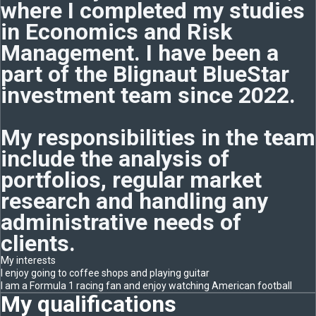
where I completed my studies
in Economics and Risk
Management. I have been a
part of the Blignaut BlueStar
investment team since 2022.
My responsibilities in the team
include the analysis of
portfolios, regular market
research and handling any
administrative needs of
clients.
My interests
I enjoy going to coffee shops and playing guitar
I am a Formula 1 racing fan and enjoy watching American football
My qualifications