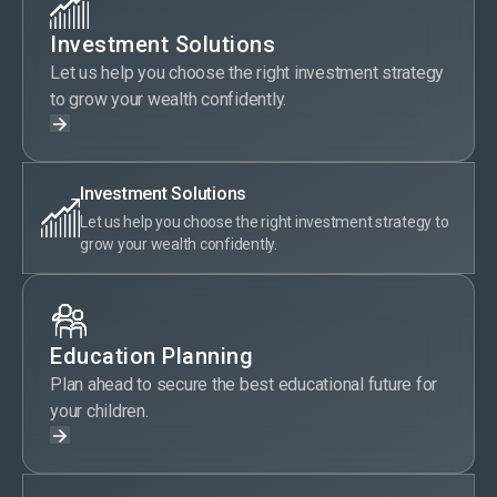
Investment Solutions
Let us help you choose the right investment strategy
to grow your wealth confidently.
Investment Solutions
Let us help you choose the right investment strategy to
grow your wealth confidently.
Education Planning
Plan ahead to secure the best educational future for
your children.