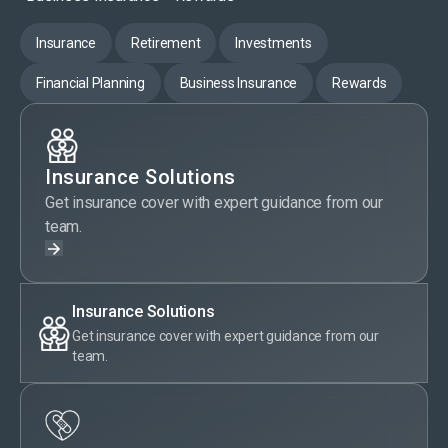
Insurance
Retirement
Investments
Financial Planning
Business Insurance
Rewards
Insurance Solutions
Get insurance cover with expert guidance from our
team.
Insurance Solutions
Get insurance cover with expert guidance from our
team.