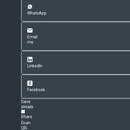
WhatsApp
Email
me
LinkedIn
Facebook
Save
details
Share
Scan
QR-