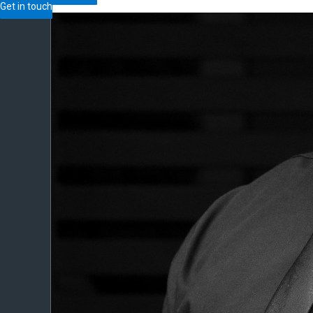
Get in touch