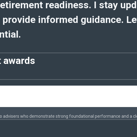
etirement readiness. I stay up
 provide informed guidance. Let
tial.
t awards
to advisers who demonstrate strong foundational performance and a cl