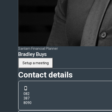
Sanlam Financial Planner
Bradley Buys
Setup a meeting
Contact details
082
387
8090