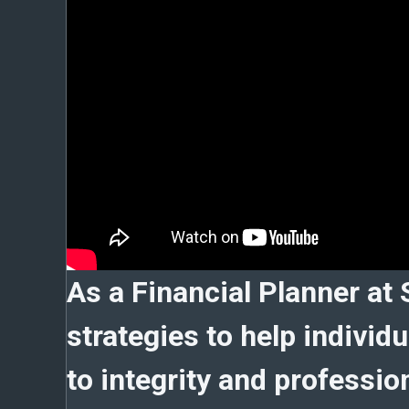
As a Financial Planner at 
strategies to help indivi
to integrity and profession