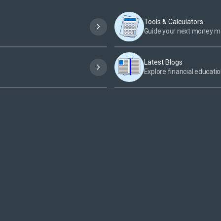
Tools & Calculators
Guide your next money 
Latest Blogs
Explore financial educatio