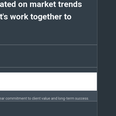
dated on market trends
's work together to
ear commitment to client value and long-term success.