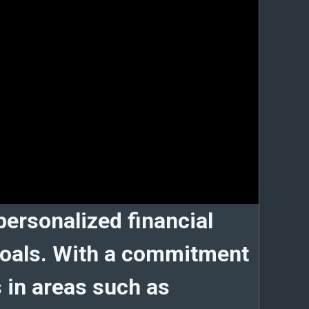
 personalized financial
r goals. With a commitment
s in areas such as