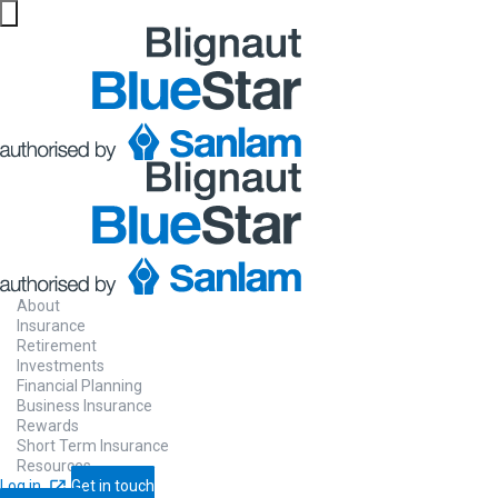
About
Insurance
Retirement
Investments
Financial Planning
Business Insurance
Rewards
Short Term Insurance
Resources
Log in
Get in touch