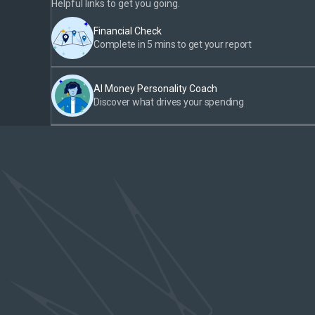
Helpful links to get you going.
Financial Check
Complete in 5 mins to get your report
AI Money Personality Coach
Discover what drives your spending