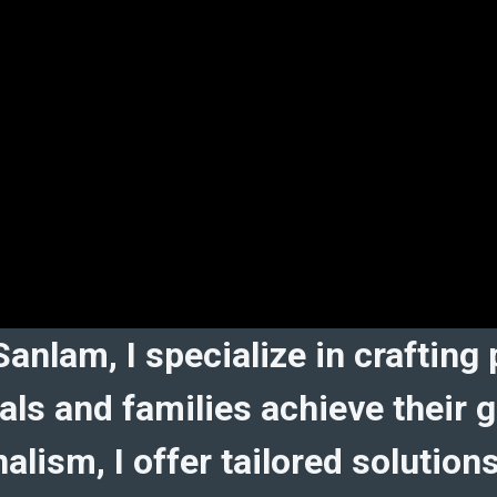
Sanlam, I specialize in crafting
duals and families achieve thei
alism, I offer tailored solution