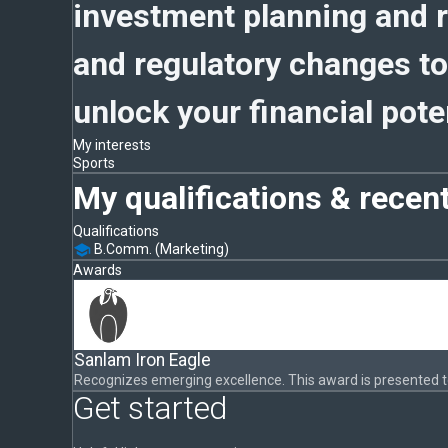
investment planning and r
and regulatory changes to
unlock your financial poten
My interests
Sports
My qualifications & recen
Qualifications
B.Comm. (Marketing)
Awards
Sanlam Iron Eagle
Recognizes emerging excellence. This award is presented 
Get started