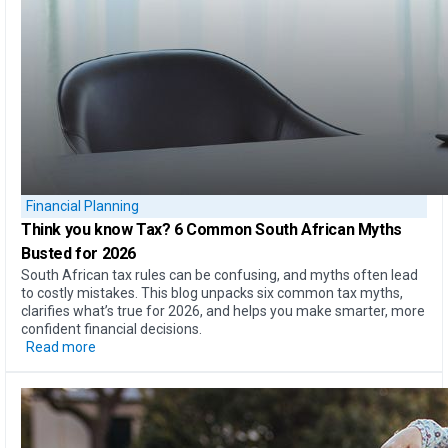
Financial Planning
Think you know Tax?
6 Common South African Myths
Busted for 2026
South African tax rules can be confusing, and myths often lead
to costly mistakes. This blog unpacks six common tax myths,
clarifies what’s true for 2026, and helps you make smarter, more
confident financial decisions.
Read more