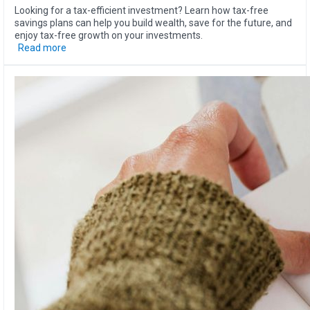
Looking for a tax-efficient investment? Learn how tax-free
savings plans can help you build wealth, save for the future, and
enjoy tax-free growth on your investments.
Read more