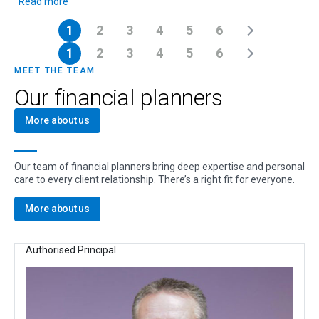
Read more
1
2
3
4
5
6
1
2
3
4
5
6
MEET THE TEAM
Our financial planners
More about us
Our team of financial planners bring deep expertise and personal
care to every client relationship. There’s a right fit for everyone.
More about us
Authorised Principal