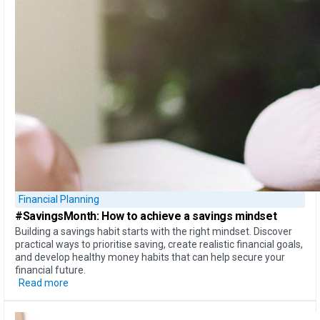
Financial Planning
#SavingsMonth:
How to achieve
a savings mindset
Building a savings habit starts with the right mindset. Discover
practical ways to prioritise saving, create realistic financial goals,
and develop healthy money habits that can help secure your
financial future.
Read more