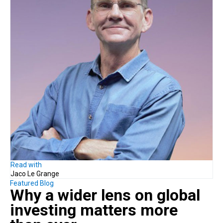
Read with
Jaco Le Grange
Featured Blog
Why a
wider lens on global
investing
matters more