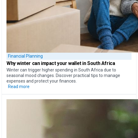
Financial Planning
Why
winter can impact your wallet
in South Africa
Winter can trigger higher spending in South Africa due to
seasonal mood changes. Discover practical tips to manage
expenses and protect your finances.
Read more