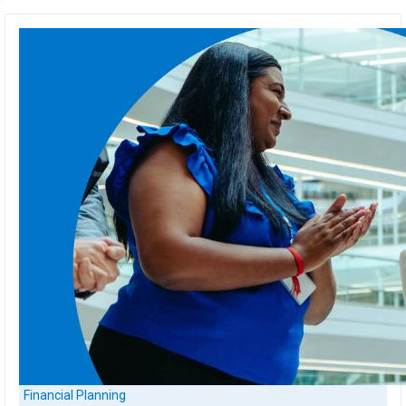
Financial Planning