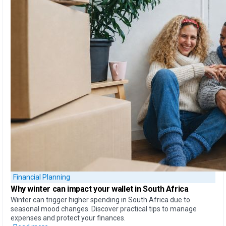
Financial Planning
Why
winter can impact your wallet
in South Africa
Winter can trigger higher spending in South Africa due to
seasonal mood changes. Discover practical tips to manage
expenses and protect your finances.