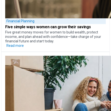
Financial Planning
Five simple ways
women can
grow their savings
Five great money moves for women to build wealth, protect
income, and plan ahead with confidence—take charge of your
financial future and start today.
Read more