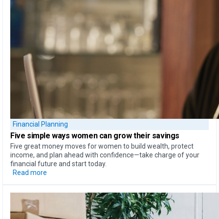
Financial Planning
Five simple ways
women can
grow their savings
Five great money moves for women to build wealth, protect
income, and plan ahead with confidence—take charge of your
financial future and start today.
Read more