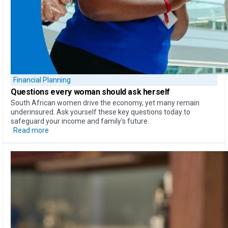
Financial Planning
Questions every woman should ask herself
South African women drive the economy, yet many remain
underinsured. Ask yourself these key questions today to
safeguard your income and family's future.
Read more