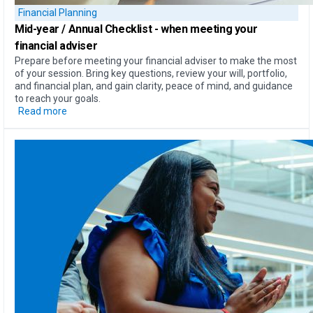
Financial Planning
Mid-year / Annual Checklist
- when meeting your
financial adviser
Prepare before meeting your financial adviser to make the most
of your session. Bring key questions, review your will, portfolio,
and financial plan, and gain clarity, peace of mind, and guidance
to reach your goals.
Read more