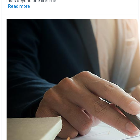
lasts beyond one lifetime.
Read more