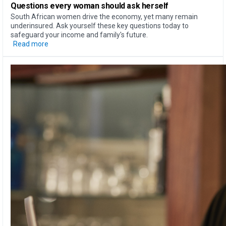
Questions every woman should ask herself
South African women drive the economy, yet many remain
underinsured. Ask yourself these key questions today to
safeguard your income and family's future.
Read more