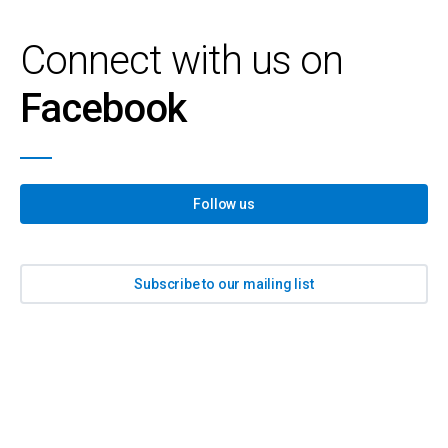
Connect with us on
Facebook
Follow us
Subscribe to our mailing list