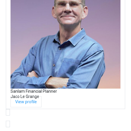
Sanlam Financial Planner
Jaco Le Grange
View profile