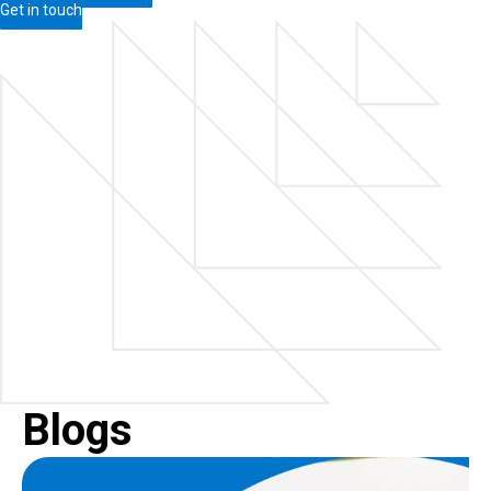
Get in touch
Blogs