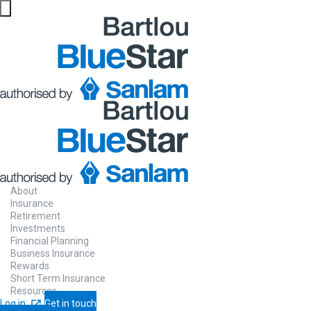
About
Insurance
Retirement
Investments
Financial Planning
Business Insurance
Rewards
Short Term Insurance
Resources
Log in
Get in touch