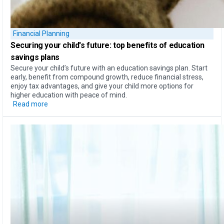
Financial Planning
Securing your child's future: top
benefits of education
savings plans
Secure your child’s future with an education savings plan. Start
early, benefit from compound growth, reduce financial stress,
enjoy tax advantages, and give your child more options for
higher education with peace of mind.
Read more