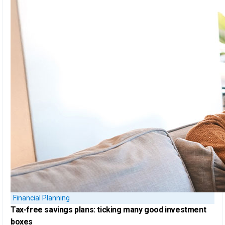
Financial Planning
Tax-free savings plans:
ticking many good investment
boxes