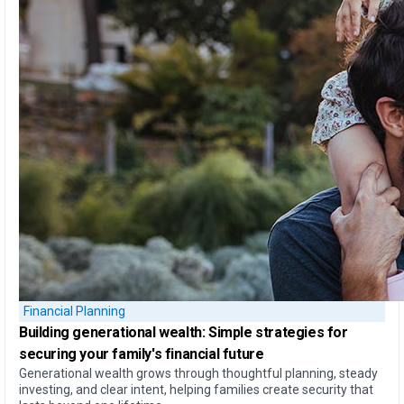
Financial Planning
Building generational wealth:
Simple strategies for
securing your family's financial future
Generational wealth grows through thoughtful planning, steady
investing, and clear intent, helping families create security that