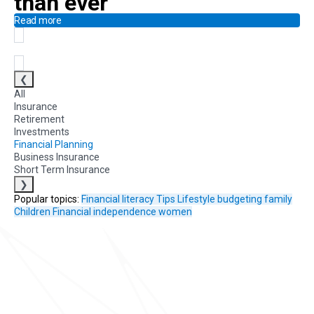
than ever
Read more
❮
All
Insurance
Retirement
Investments
Financial Planning
Business Insurance
Short Term Insurance
❯
Popular topics:
Financial literacy
Tips
Lifestyle
budgeting
family
Children
Financial independence
women