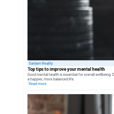
Sanlam Reality
Top tips to
improve your mental health
Good mental health is essential for overall wellbeing. 
a happier, more balanced life.
Read more