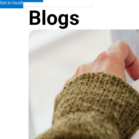
Get in touch
Blogs