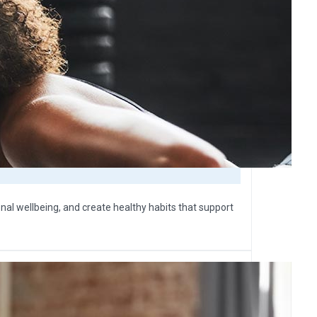
onal wellbeing, and create healthy habits that support