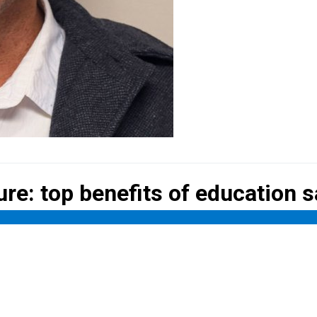
ure: top
benefits of education 