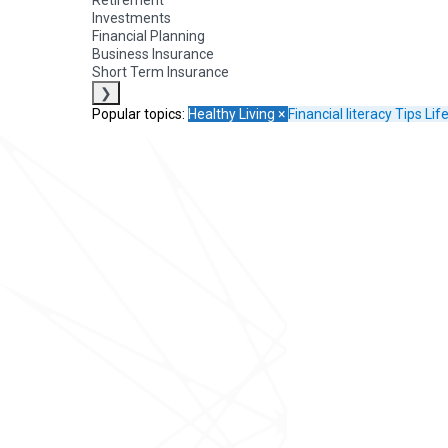
Retirement
Investments
Financial Planning
Business Insurance
Short Term Insurance
❯
Popular topics:
Healthy Living
×
Financial literacy
Tips
Lif