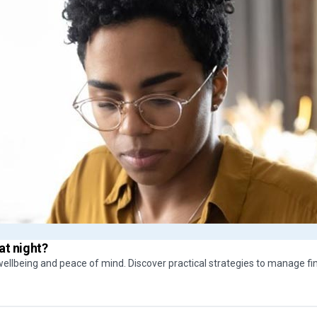
at night?
ellbeing and peace of mind. Discover practical strategies to manage fi