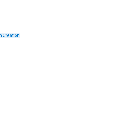
h Creation