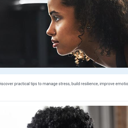
Discover practical tips to manage stress, build resilience, improve emoti