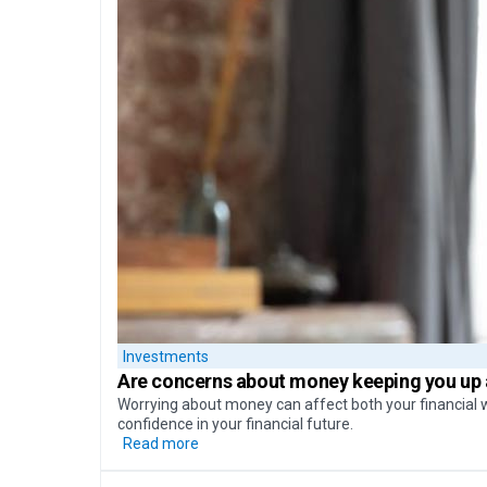
Investments
Are concerns about money
keeping you up 
Worrying about money can affect both your financial w
confidence in your financial future.
Read more