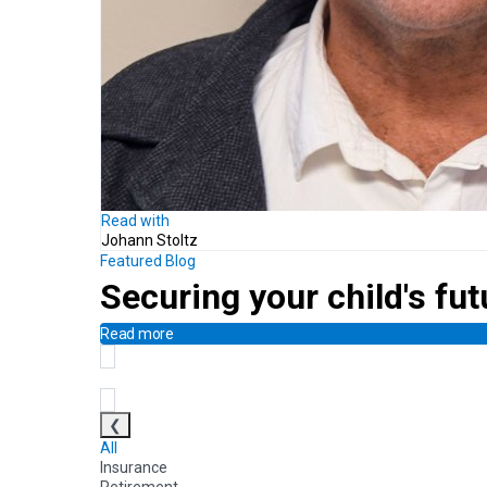
Read with
Johann Stoltz
Featured Blog
Securing your child's fut
Read more
❮
All
Insurance