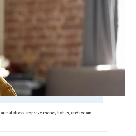
nancial stress, improve money habits, and regain