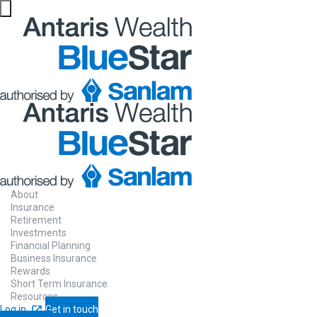
Website maintenance in progress from 06/08 at 5pm
About
Insurance
Retirement
Investments
Financial Planning
Business Insurance
Rewards
Short Term Insurance
Resources
Log in
Get in touch