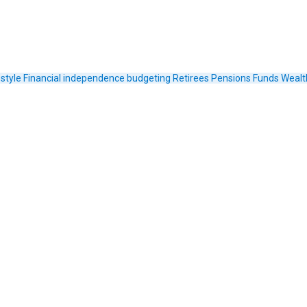
estyle
Financial independence
budgeting
Retirees
Pensions Funds
Wealt