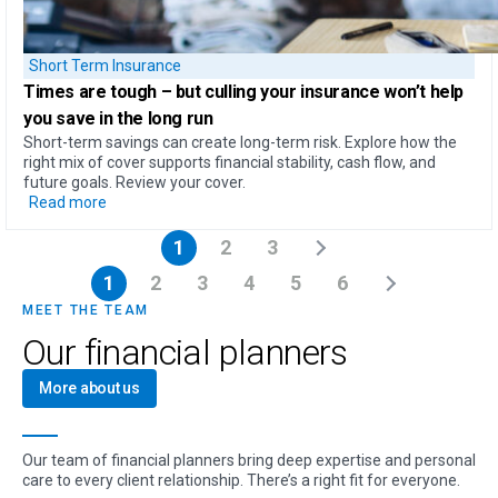
Short Term Insurance
Times are tough – but
culling your insurance won’t help
you save in the long run
Short-term savings can create long-term risk. Explore how the
right mix of cover supports financial stability, cash flow, and
future goals. Review your cover.
Read more
1
2
3
1
2
3
4
5
6
MEET THE TEAM
Our financial planners
More about us
Our team of financial planners bring deep expertise and personal
care to every client relationship. There’s a right fit for everyone.