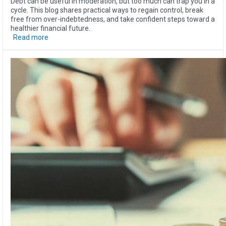
Debt can be useful in moderation, but too much can trap you in a
cycle. This blog shares practical ways to regain control, break
free from over-indebtedness, and take confident steps toward a
healthier financial future.
Read more