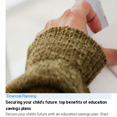
Financial Planning
Securing your child's future: top
benefits of education
savings plans
Secure your child’s future with an education savings plan. Start