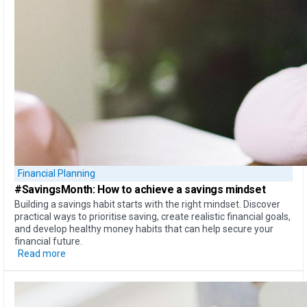
Financial Planning
#SavingsMonth:
How to achieve
a savings mindset
Building a savings habit starts with the right mindset. Discover
practical ways to prioritise saving, create realistic financial goals,
and develop healthy money habits that can help secure your
financial future.
Read more