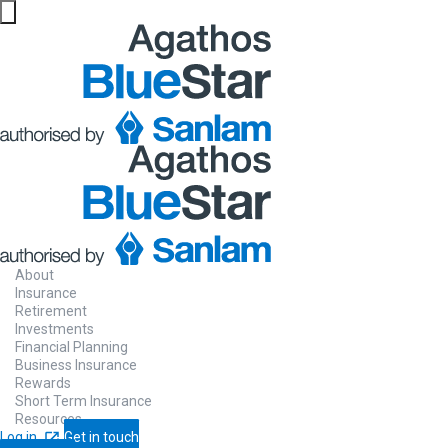
About
Insurance
Retirement
Investments
Financial Planning
Business Insurance
Rewards
Short Term Insurance
Resources
Log in
Get in touch