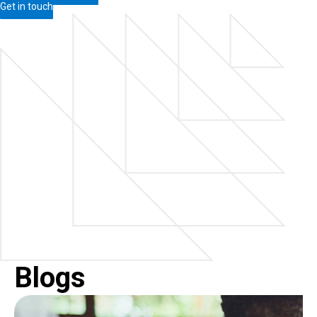
Get in touch
Blogs