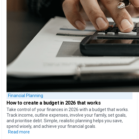
Financial Planning
How to create
a budget in 2026 that works
Take control of your finances in 2026 with a budget that works.
Track income, outline expenses, involve your family, set goals,
and prioritise debt. Simple, realistic planning helps you save,
spend wisely, and achieve your financial goals.
Read more