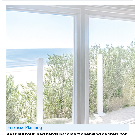
Financial Planning
Beat burnout, bag bargains:
smart spending secrets for