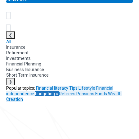
❮
All
Insurance
Retirement
Investments
Financial Planning
Business Insurance
Short Term Insurance
❯
Popular topics:
Financial literacy
Tips
Lifestyle
Financial
independence
budgeting
×
Retirees
Pensions Funds
Wealth
Creation