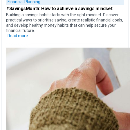
Financial Planning
#SavingsMonth:
How to achieve
a savings mindset
Building a savings habit starts with the right mindset. Discover
practical ways to prioritise saving, create realistic financial goals,
and develop healthy money habits that can help secure your
financial future.
Read more