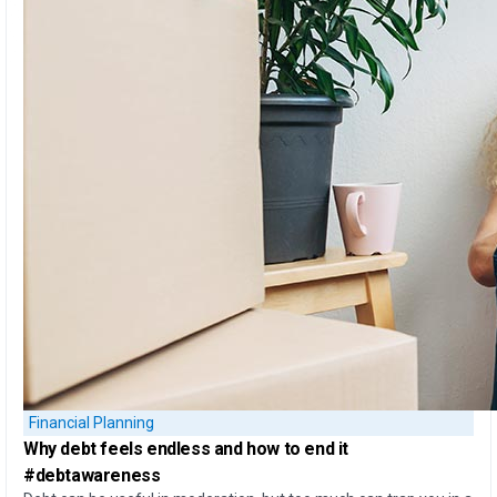
Financial Planning
Why debt feels endless
and
how to end it
#debtawareness