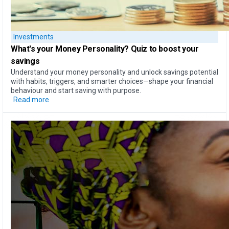
Investments
What's your Money Personality?
Quiz to boost your
savings
Understand your money personality and unlock savings potential
with habits, triggers, and smarter choices—shape your financial
behaviour and start saving with purpose.
Read more