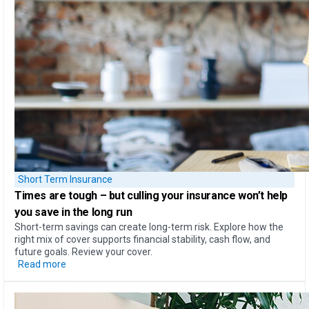
Short Term Insurance
Times are tough – but
culling your insurance won’t help
you save in the long run
Short-term savings can create long-term risk. Explore how the
right mix of cover supports financial stability, cash flow, and
future goals. Review your cover.
Read more