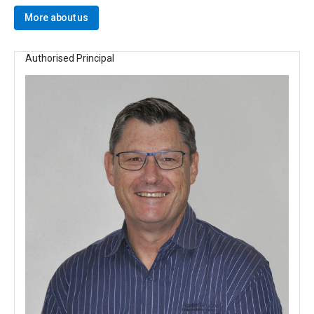
More about us
Authorised Principal