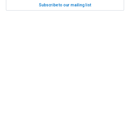
Subscribe to our mailing list