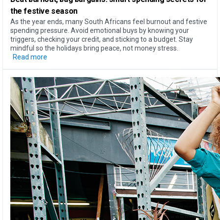
the festive season
As the year ends, many South Africans feel burnout and festive
spending pressure. Avoid emotional buys by knowing your
triggers, checking your credit, and sticking to a budget. Stay
mindful so the holidays bring peace, not money stress.
Read more