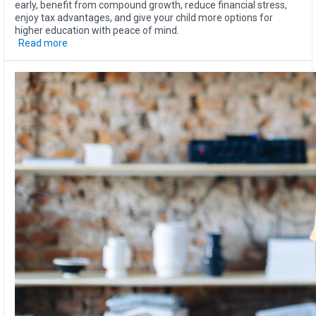
early, benefit from compound growth, reduce financial stress,
enjoy tax advantages, and give your child more options for
higher education with peace of mind.
Read more