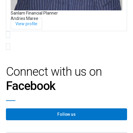
Sanlam Financial Planner
Andries Maree
View profile
Connect with us on
Facebook
Follow us