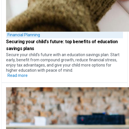
Financial Planning
Securing your child's future: top
benefits of education
savings plans
Secure your child’s future with an education savings plan. Start
early, benefit from compound growth, reduce financial stress,
enjoy tax advantages, and give your child more options for
higher education with peace of mind.
Read more