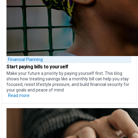
Financial Planning
Start paying bills
to yourself
Make your future a priority by paying yourself first. This blog
shows how treating savings like a monthly bill can help you stay
focused, resist lifestyle pressure, and build financial security for
your goals and peace of mind.
Read more