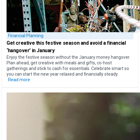
Financial Planning
Get creative this festive season and
avoid a financial
‘hangover’
in January
Enjoy the festive season without the January money hangover.
Plan ahead, get creative with meals and gifts, co-host
gatherings and stick to cash for essentials. Celebrate smart so
you can start the new year relaxed and financially steady.
Read more