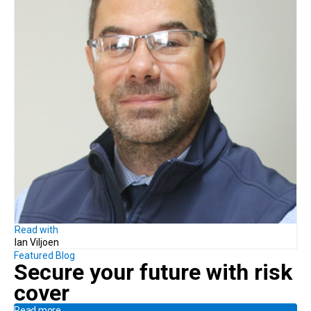
Read with
Ian Viljoen
Featured Blog
Secure your future with risk
cover
Read more