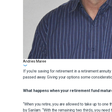
Andries Maree
Get in touch
If you’re saving for retirement in a retirement annui
passed away. Giving your options some consideratio
What happens when your retirement fund matu
“When you retire, you are allowed to take up to one
by Sanlam. “With the remaining two thirds, you need t