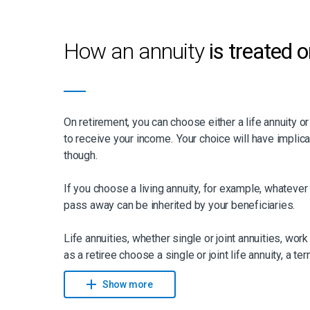
How an annuity
is treated 
On retirement, you can choose either a life annuity or
to receive your income. Your choice will have implic
though.
If you choose a living annuity, for example, whatever 
pass away can be inherited by your beneficiaries.
Life annuities, whether single or joint annuities, work s
as a retiree choose a single or joint life annuity, a te
can be added. “For a single life annuity, this means th
Show more
pass away within the first 20 years (if this is the te
the term’s income is available for your beneficiaries,