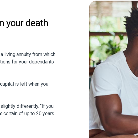
on your death
 a living annuity from which
ations for your dependants
capital is left when you
lightly differently. “If you
rm certain of up to 20 years
at if you as an investor
rm chosen), the remainder of
” explains Waldette.