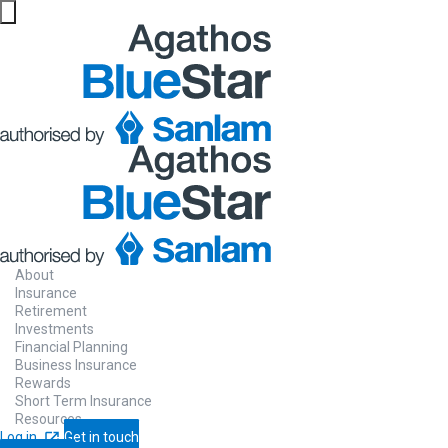
Website maintenance in progress from 06/08 at 5pm
About
Insurance
Retirement
Investments
Financial Planning
Business Insurance
Rewards
Short Term Insurance
Resources
Log in
Get in touch