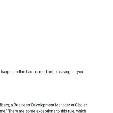
d happen to this hard-earned pot of savings if you
toffberg, a Business Development Manager at Glacier
come.” There are some exceptions to this rule, which