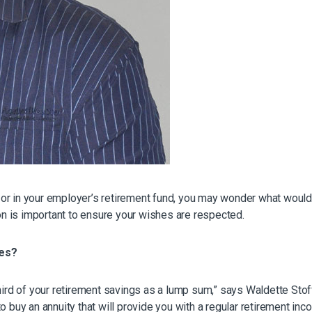
ty or in your employer’s retirement fund, you may wonder what woul
n is important to ensure your wishes are respected.
res?
 third of your retirement savings as a lump sum,” says Waldette S
o buy an annuity that will provide you with a regular retirement in