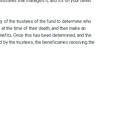
trustees that manages it, and it’s on your death
uty of the trustees of the fund to determine who
at the time of their death, and then make an
enefits. Once this has been determined, and the
 by the trustees, the beneficiaries receiving the
that amount in cash, buy an annuity, or a