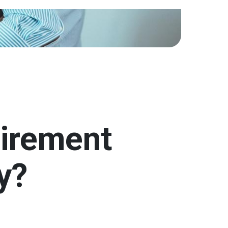
tirement
y?