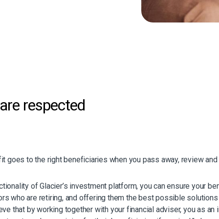
whoever was the joint life
if that is the chosen term),
or the beneficiaries.
ter death (for single life
 the death of both the
hosen at inception by the
are respected
unt is paid to their
lacier. The investment
unds to suit their
it goes to the right beneficiaries when you pass away, review and 
 the help of your financial
ltimate personalisation,
unds for a portfolio
unctionality of Glacier’s investment platform, you can ensure your b
 who are retiring, and offering them the best possible solutions to
ve that by working together with your financial adviser, you as an 