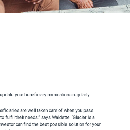
update your beneficiary nominations regularly.
eneficiaries are well taken care of when you pass
 fulfil their needs,” says Waldette. “Glacier is a
investor can find the best possible solution for your