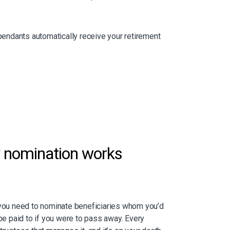
endants automatically receive your retirement
y
nomination works
 you need to nominate beneficiaries whom you’d
 be paid to if you were to pass away. Every