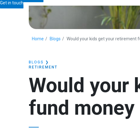
Get in touch
Home
Blogs
Would your kids get your retirement
BLOGS
❯
RETIREMENT
Would your k
fund money