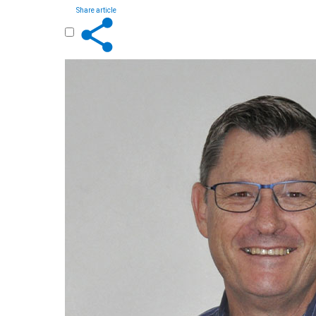
Share article