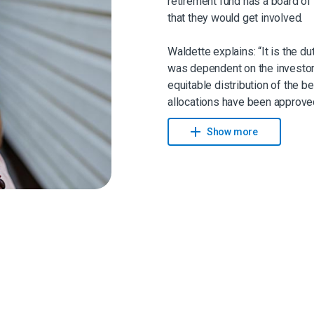
retirement fund has a board of 
that they would get involved.
Waldette explains: “It is the d
was dependent on the investor 
equitable distribution of the b
allocations have been approved
benefit have the option to take 
Show more
combination of both.”