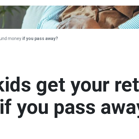
 fund money
if you pass away?
ids get your re
if you pass awa