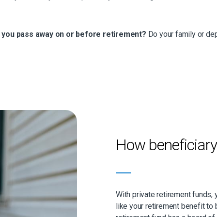
f you pass away on or before retirement?
Do your family or dep
How beneficiar
With private retirement funds,
like your retirement benefit to