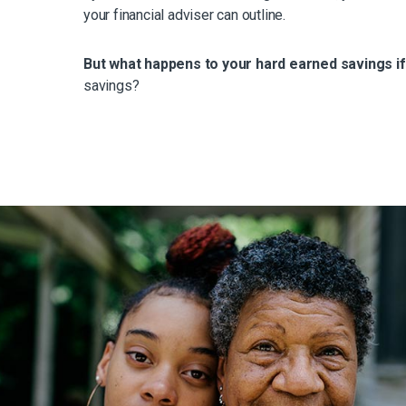
your financial adviser can outline.
But what happens to your hard earned savings i
savings?