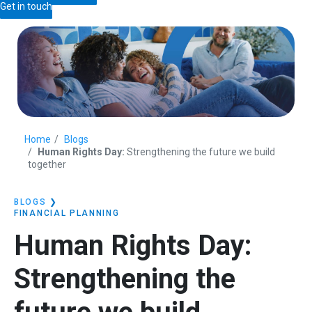
Get in touch
Home
Blogs
Human Rights Day:
Strengthening the future we build
together
BLOGS
❯
FINANCIAL PLANNING
Human Rights Day:
Strengthening the