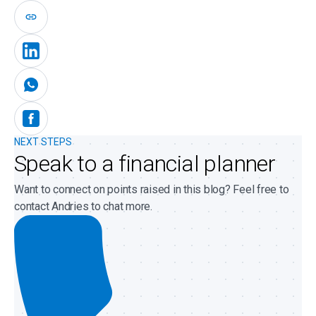
NEXT STEPS
Speak to a financial planner
Want to connect on points raised in this blog? Feel free to
contact Andries to chat more.