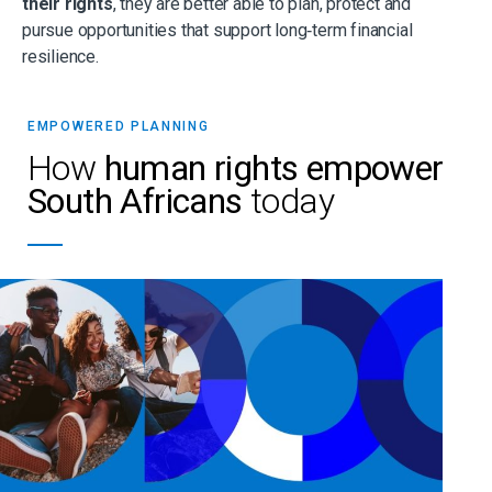
their rights
, they are better able to plan, protect and
pursue opportunities that support long‑term financial
resilience.
EMPOWERED PLANNING
How
human rights empower
South Africans
today