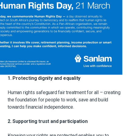
1. Protecting dignity and equality
Human rights safeguard fair treatment for all – creating
the foundation for people to work, save and build
towards financial independence.
2. Supporting trust and participation
Knowing your rights are protected enables you to