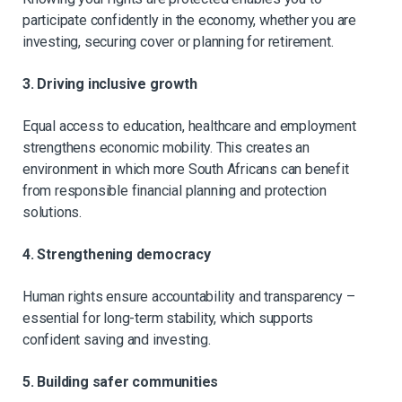
participate confidently in the economy, whether you are
investing, securing cover or planning for retirement.
3. Driving inclusive growth
Equal access to education, healthcare and employment
strengthens economic mobility. This creates an
environment in which more South Africans can benefit
from responsible financial planning and protection
solutions.
4. Strengthening democracy
Human rights ensure accountability and transparency –
essential for long-term stability, which supports
confident saving and investing.
5. Building safer communities