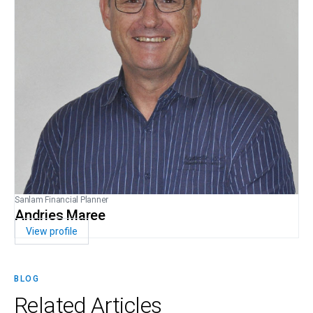
Sanlam Financial Planner
Andries Maree
View profile
BLOG
Related
Articles