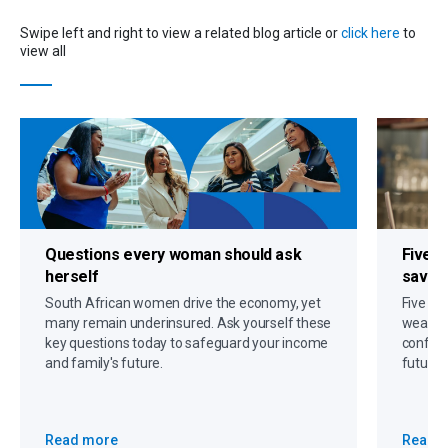
Swipe left and right to view a related blog article or
click here
to
view all
Questions every woman should ask
Five s
herself
savin
South African women drive the economy, yet
Five gr
many remain underinsured. Ask yourself these
wealth,
key questions today to safeguard your income
confide
and family's future.
future 
Read more
Read 