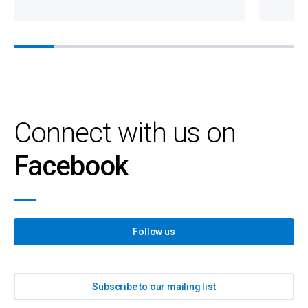
Connect with us on
Facebook
Follow us
Subscribe to our mailing list