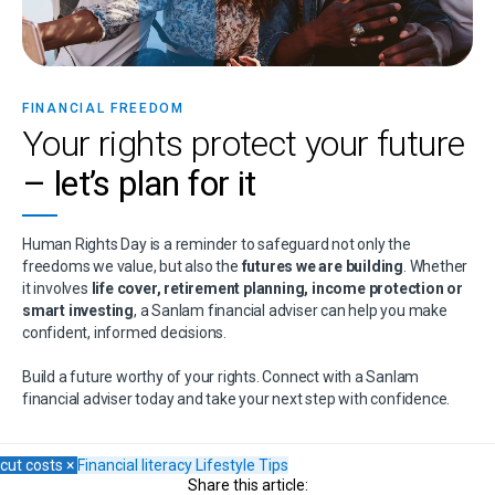
FINANCIAL FREEDOM
Your rights protect your future
– let’s plan for it
Human Rights Day is a reminder to safeguard not only the
freedoms we value, but also the
futures we are building
. Whether
it involves
life cover, retirement planning, income protection or
smart investing
, a Sanlam financial adviser can help you make
confident, informed decisions.
Build a future worthy of your rights. Connect with a Sanlam
financial adviser today and take your next step with confidence.
cut costs
×
Financial literacy
Lifestyle
Tips
Share this article: