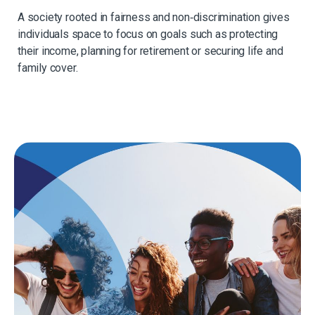
A society rooted in fairness and non‑discrimination gives
individuals space to focus on goals such as protecting
their income, planning for retirement or securing life and
family cover.