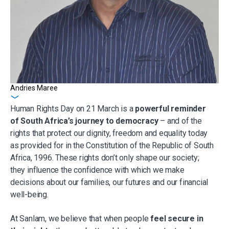
Andries Maree
Get in touch
Human Rights Day on 21 March is a
powerful reminder
of South Africa’s journey to democracy
– and of the
rights that protect our dignity, freedom and equality today
as provided for in the Constitution of the Republic of South
Africa, 1996. These rights don’t only shape our society;
they influence the confidence with which we make
decisions about our families, our futures and our financial
well-being.
At Sanlam, we believe that when people
feel secure in