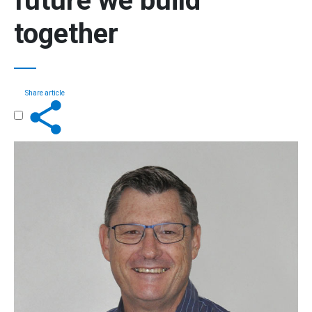
future we build
together
Share article