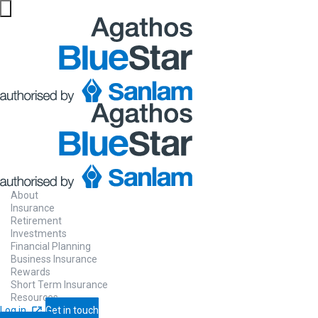
About
Insurance
Retirement
Investments
Financial Planning
Business Insurance
Rewards
Short Term Insurance
Resources
Log in
Get in touch