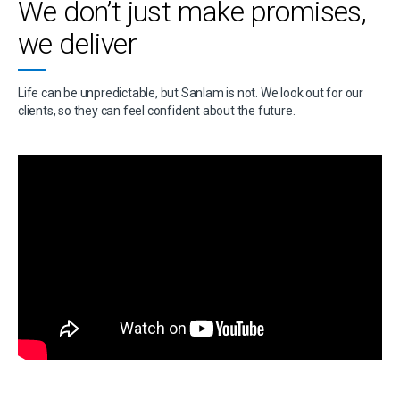
We don’t just make promises,
we deliver
Life can be unpredictable, but Sanlam is not. We look out for our
clients, so they can feel confident about the future.