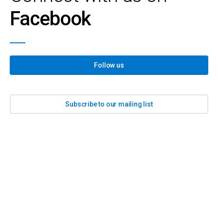
Facebook
Follow us
Subscribe to our mailing list