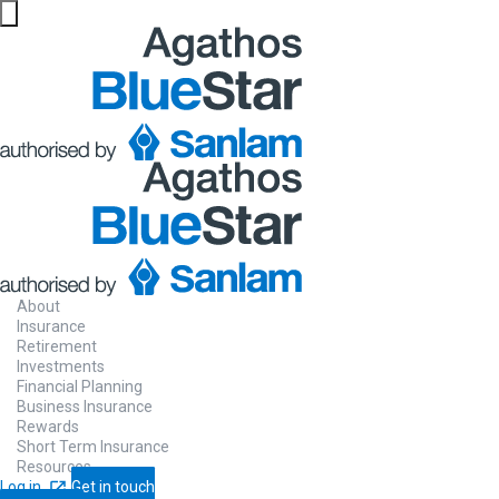
About
Insurance
Retirement
Investments
Financial Planning
Business Insurance
Rewards
Short Term Insurance
Resources
Log in
Get in touch