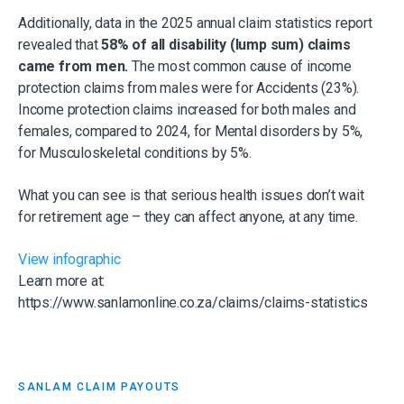
Additionally, data in the 2025 annual claim statistics report
revealed that
58% of all disability (lump sum) claims
came from men.
The most common cause of income
protection claims from males were for Accidents (23%).
Income protection claims increased for both males and
females, compared to 2024, for Mental disorders by 5%,
for Musculoskeletal conditions by 5%.
What you can see is that serious health issues don’t wait
for retirement age – they can affect anyone, at any time.
View infographic
Learn more at:
https://www.sanlamonline.co.za/claims/claims-statistics
SANLAM CLAIM PAYOUTS