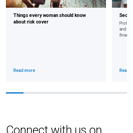
Things every woman should know
Secure
about risk cover
Protect 
and crit
financi
Read more
Read 
Connect with us on