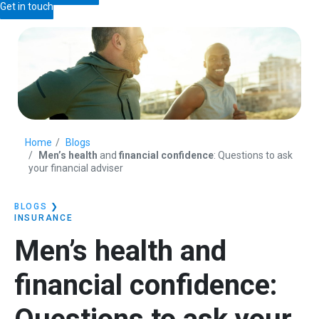
Get in touch
Home
Blogs
Men’s health
and
financial confidence
: Questions to ask
your financial adviser
BLOGS
❯
INSURANCE
Men’s health
and
financial confidence
: