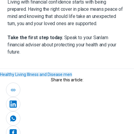
Living with financial confidence starts with being
prepared. Having the right cover in place means peace of
mind and knowing that should life take an unexpected
turn, you and your loved ones are supported.
Take the first step today.
Speak to your Sanlam
financial adviser about protecting your health and your
future.
Healthy Living
Illness and Disease
men
Share this article: