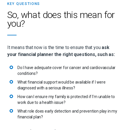
KEY QUESTIONS
So, what does this mean for
you?
It means that now is the time to ensure that you
ask
your financial planner the right questions, such as:
Do I have adequate cover for cancer and cardiovascular
conditions?
What financial support would be available if I were
diagnosed with a serious illness?
How can I ensure my family is protected if I’m unable to
work due to a health issue?
What role does early detection and prevention play in my
financial plan?