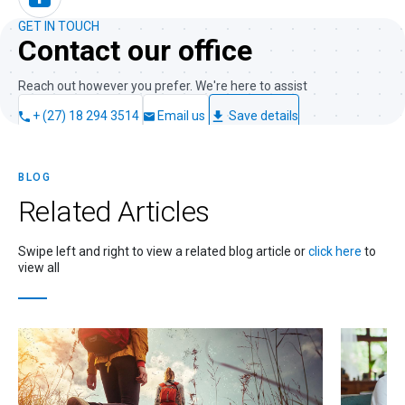
GET IN TOUCH
Contact our office
Reach out however you prefer. We're here to assist
+ (27) 18 294 3514
Email us
Save details
BLOG
Related
Articles
Swipe left and right to view a related blog article or
click here
to
view all