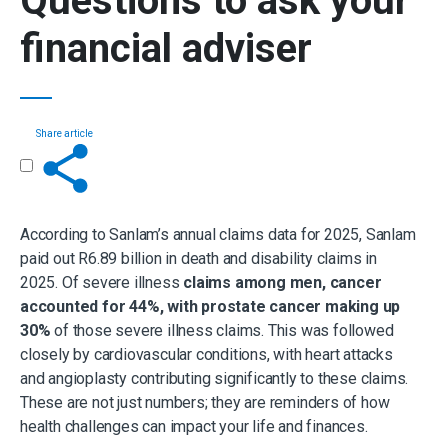
Questions to ask your
financial adviser
Share article
Get in touch
According to Sanlam’s annual claims data for 2025, Sanlam
paid out R6.89 billion in death and disability claims in
2025. Of severe illness
claims among men, cancer
accounted for 44%, with prostate cancer making up
30%
of those severe illness claims. This was followed
closely by cardiovascular conditions, with heart attacks
and angioplasty contributing significantly to these claims.
These are not just numbers; they are reminders of how
health challenges can impact your life and finances.