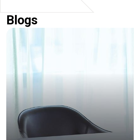
Blogs