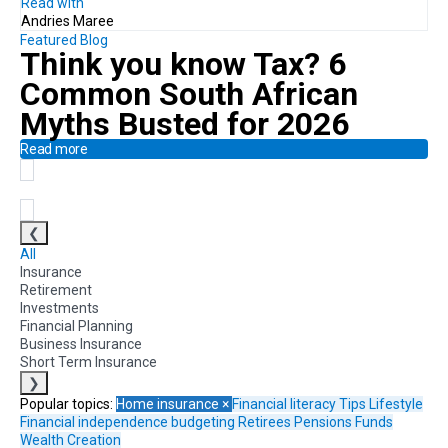
Read with
Andries Maree
Featured Blog
Think you know Tax?
6
Common South African
Myths Busted for 2026
Read more
❮
All
Insurance
Retirement
Investments
Financial Planning
Business Insurance
Short Term Insurance
❯
Popular topics:
Home insurance
×
Financial literacy
Tips
Lifestyle
Financial independence
budgeting
Retirees
Pensions Funds
Wealth Creation