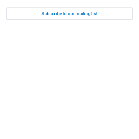
Subscribe to our mailing list