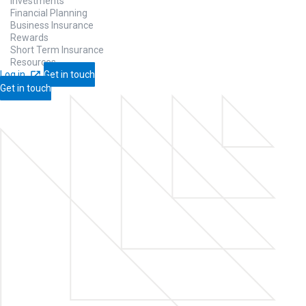
Investments
Financial Planning
Business Insurance
Rewards
Short Term Insurance
Resources
Log in
Get in touch
Get in touch