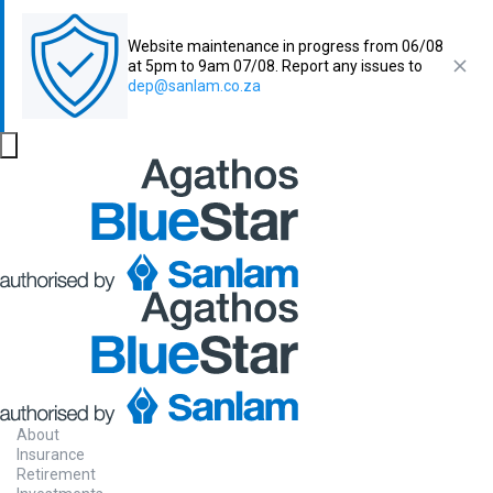
Website maintenance in progress from 06/08
at 5pm to 9am 07/08. Report any issues to
dep@sanlam.co.za
About
Insurance
Retirement