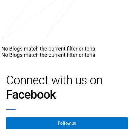
No Blogs match the current filter criteria
No Blogs match the current filter criteria
Connect with us on
Facebook
Follow us