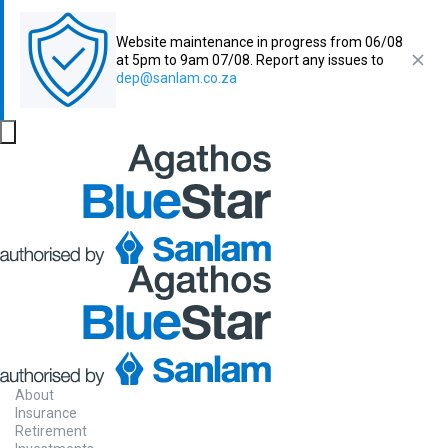
Website maintenance in progress from 06/08
at 5pm to 9am 07/08. Report any issues to
dep@sanlam.co.za
About
Insurance
Retirement