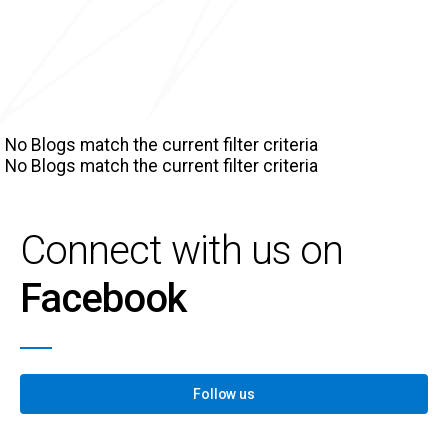
No Blogs match the current filter criteria
No Blogs match the current filter criteria
Connect with us on
Facebook
Follow us