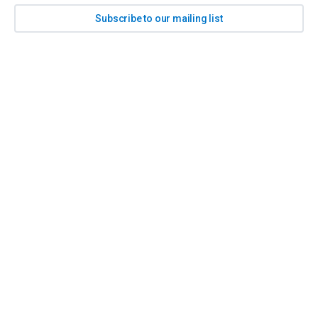
Subscribe to our mailing list