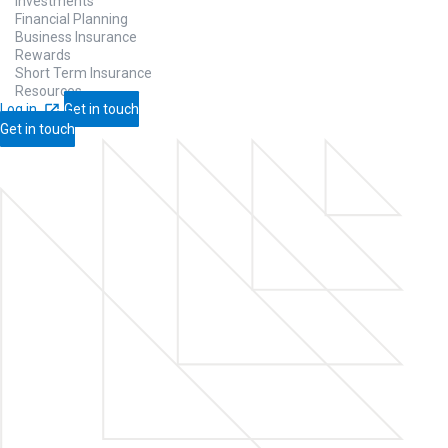
Investments
Financial Planning
Business Insurance
Rewards
Short Term Insurance
Resources
Log in
Get in touch
Get in touch