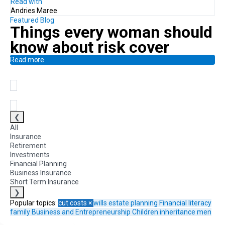
Read with
Andries Maree
Featured Blog
Things every woman should
know
about risk cover
Read more
❮
All
Insurance
Retirement
Investments
Financial Planning
Business Insurance
Short Term Insurance
❯
Popular topics:
cut costs
×
wills
estate planning
Financial literacy
family
Business and Entrepreneurship
Children
inheritance
men