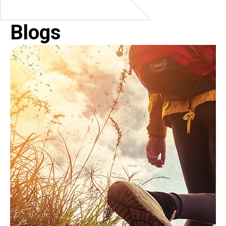
Blogs