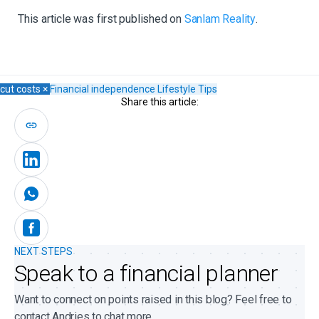
This article was first published on
Sanlam Reality
.
cut costs
×
Financial independence
Lifestyle
Tips
Share this article:
NEXT STEPS
Speak to a financial planner
Want to connect on points raised in this blog? Feel free to
contact Andries to chat more.