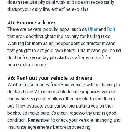
doesn’t require physical work and doesn’t necessarily
disrupt your daily life, either,” he explains.
#5: Become a driver
There are several popular apps, such as
Uber
and
Bolt
,
that are used throughout the country for hailing taxis.
Working for them as an independent contractor means
that you get to set your own hours. This means you could
do it before your day job starts or after your shift for
some extra income.
#6: Rent out your vehicle to drivers
Want to make money from your vehicle without having to
do the driving? Find reputable local companies who let
car owners sign up to allow other people to rent theirs
out. They evaluate your car before putting you on their
books, so make sure it’s clean, roadworthy and in good
condition. Remember to check your vehicle financing and
insurance agreements before proceeding