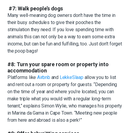
#7: Walk people’s dogs
Many well-meaning dog owners don’t have the time in
their busy schedules to give their pooches the
stimulation they need. If you love spending time with
animals this can not only be a way to earn some extra
income, but can be fun and fulfilling, too. Just don’t forget
the poop bags!
#8: Turn your spare room or property into
accommodation
Platforms like
Airbnb
and
LekkeSlaap
allow you to list
and rent out a room or property for guests. “Depending
on the time of year and where you’re located, you can
make triple what you would with a regular long-term
tenant,” explains Simon Wylie, who manages his property
in Marina da Gama in Cape Town. “Meeting new people
from here and abroad is also a perk!”