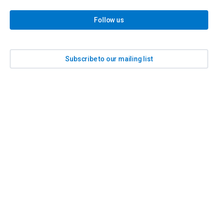
Follow us
Subscribe to our mailing list