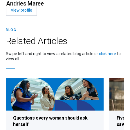
Andries Maree
View profile
BLOG
Related
Articles
Swipe left and right to view a related blog article or
click here
to
view all
Questions every woman should ask
Five s
herself
savin