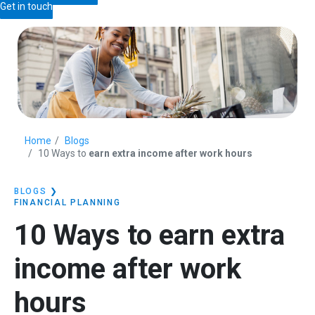
Get in touch
Home
Blogs
10 Ways to
earn extra income after work hours
BLOGS
❯
FINANCIAL PLANNING
10 Ways to
earn extra
income after work
hours