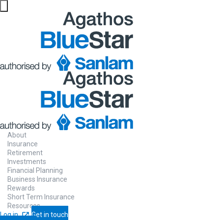
About
Insurance
Retirement
Investments
Financial Planning
Business Insurance
Rewards
Short Term Insurance
Resources
Log in
Get in touch