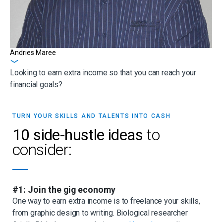
Andries Maree
Get in touch
Looking to earn extra income so that you can reach your
financial goals?
TURN YOUR SKILLS AND TALENTS INTO CASH
10 side-hustle ideas
to
consider:
#1: Join the gig economy
One way to earn extra income is to freelance your skills,
from graphic design to writing. Biological researcher