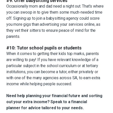
#9: Offer babysitting services
Occasionally mom and dad need a night out. That’s where
you can swoop in to give them some much-needed time
off. Signing up to join a babysitting agency could score
you more gigs than advertising your services online, as
they vet their sitters to ensure peace of mind for the
parents.
#10: Tutor school pupils or students
When it comes to getting their kids top marks, parents
are willing to pay! If you have relevant knowledge of a
particular subject in the school curriculum or at tertiary
institutions, you can become a tutor, either privately or
with one of the many agencies across SA, to earn extra
income while helping people succeed.
Need help planning your financial future and sorting
out your extra income? Speak to a financial
planner for advice tailored to your needs.