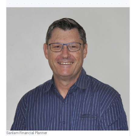
Sanlam Financial Planner