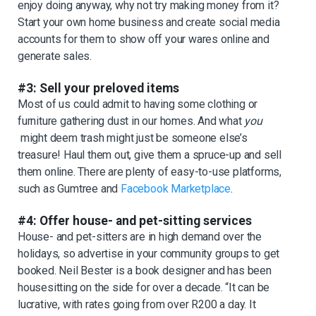
enjoy doing anyway, why not try making money from it?
Start your own home business and create social media
accounts for them to show off your wares online and
generate sales.
#3: Sell your preloved items
Most of us could admit to having some clothing or
furniture gathering dust in our homes. And what
you
might deem trash might just be someone else’s
treasure! Haul them out, give them a spruce-up and sell
them online. There are plenty of easy-to-use platforms,
such as Gumtree and
Facebook Marketplace
.
#4: Offer house- and pet-sitting services
House- and pet-sitters are in high demand over the
holidays, so advertise in your community groups to get
booked. Neil Bester is a book designer and has been
housesitting on the side for over a decade. “It can be
lucrative, with rates going from over R200 a day. It