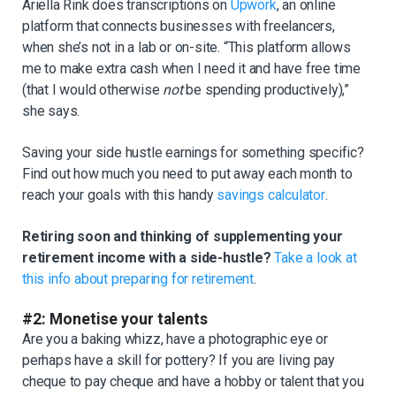
Ariella Rink does transcriptions on
Upwork
, an online
platform that connects businesses with freelancers,
when she’s not in a lab or on-site. “This platform allows
me to make extra cash when I need it and have free time
(that I would otherwise
not
be spending productively),”
she says.
Saving your side hustle earnings for something specific?
Find out how much you need to put away each month to
reach your goals with this handy
savings calculator
.
Retiring soon and thinking of supplementing your
retirement income with a side-hustle?
Take a look at
this info about preparing for retirement
.
#2: Monetise your talents
Are you a baking whizz, have a photographic eye or
perhaps have a skill for pottery? If you are living pay
cheque to pay cheque and have a hobby or talent that you