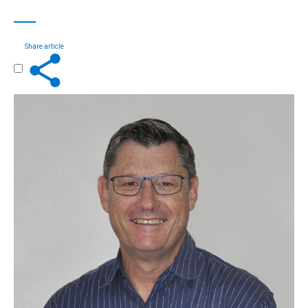
Share article