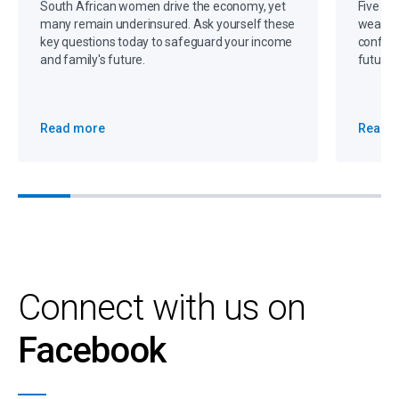
South African women drive the economy, yet
Five gr
many remain underinsured. Ask yourself these
wealth,
key questions today to safeguard your income
confide
and family's future.
future 
Read more
Read 
Connect with us on
Facebook