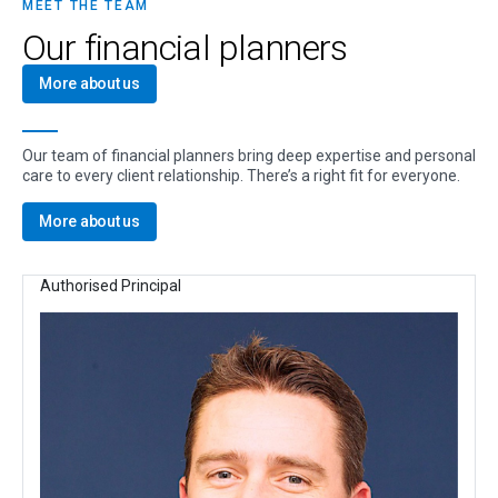
MEET THE TEAM
Our financial planners
More about us
Our team of financial planners bring deep expertise and personal
care to every client relationship. There’s a right fit for everyone.
More about us
Authorised Principal