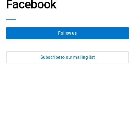
Facebook
Follow us
Subscribe to our mailing list