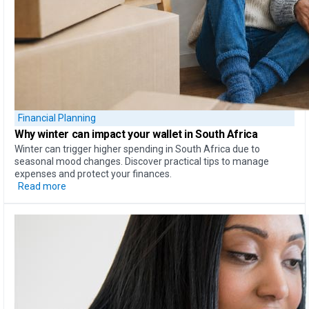
Financial Planning
Why
winter can impact your wallet
in South Africa
Winter can trigger higher spending in South Africa due to
seasonal mood changes. Discover practical tips to manage
expenses and protect your finances.
Read more