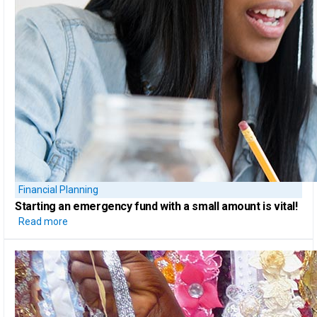
Financial Planning
Starting
an emergency fund
with a small amount is vital!
Read more