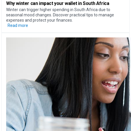
Why
winter can impact your wallet
in South Africa
Winter can trigger higher spending in South Africa due to
seasonal mood changes. Discover practical tips to manage
expenses and protect your finances.
Read more