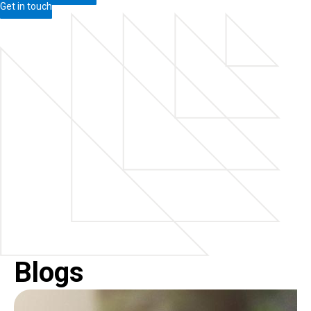
Get in touch
Blogs