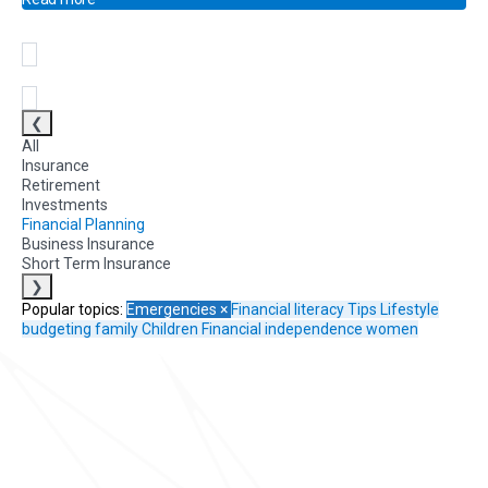
❮
All
Insurance
Retirement
Investments
Financial Planning
Business Insurance
Short Term Insurance
❯
Popular topics:
Emergencies
×
Financial literacy
Tips
Lifestyle
budgeting
family
Children
Financial independence
women