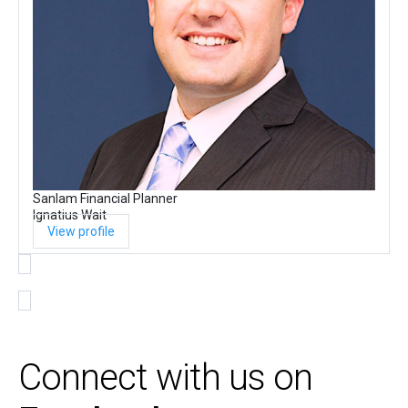
Sanlam Financial Planner
Ignatius Wait
View profile
Connect with us on