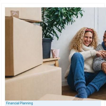
Financial Planning