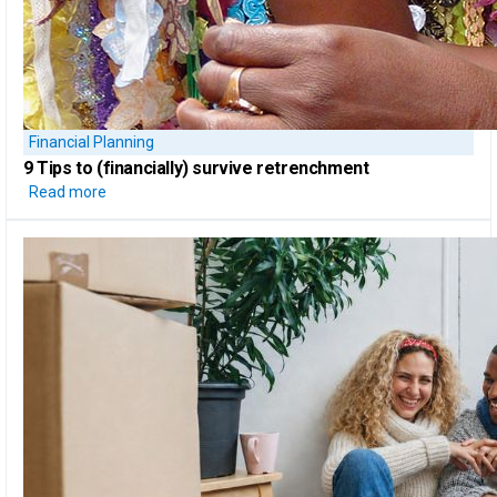
Financial Planning
9 Tips to
(financially) survive retrenchment
Read more