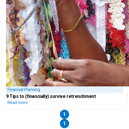
Financial Planning
9 Tips to
(financially) survive retrenchment
Read more
1
1