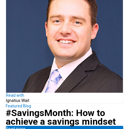
Read with
Ignatius Wait
Featured Blog
#SavingsMonth:
How to
achieve
a savings mindset
Read more