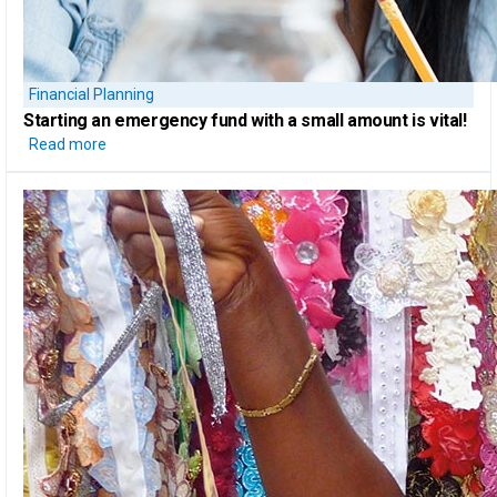
Financial Planning
Starting
an emergency fund
with a small amount is vital!
Read more