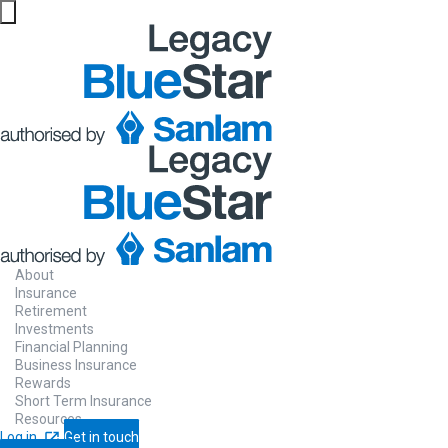
About
Insurance
Retirement
Investments
Financial Planning
Business Insurance
Rewards
Short Term Insurance
Resources
Log in
Get in touch