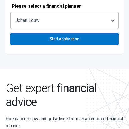
Please select a financial planner
Johan Louw
Start application
Get expert
financial
advice
Speak to us now and get advice from an accredited financial
planner.