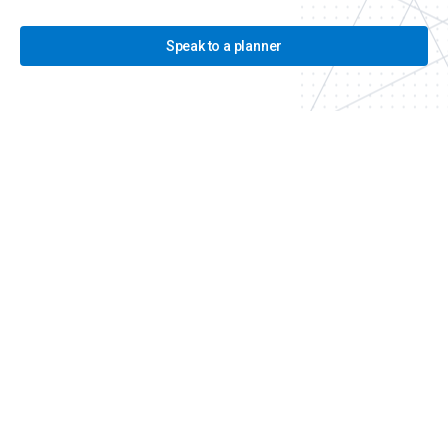
Speak to a planner