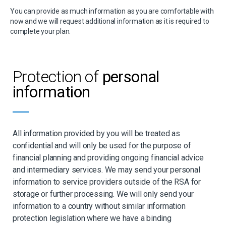
You can provide as much information as you are comfortable with
now and we will request additional information as it is required to
complete your plan.
Protection of
personal
information
All information provided by you will be treated as
confidential and will only be used for the purpose of
financial planning and providing ongoing financial advice
and intermediary services. We may send your personal
information to service providers outside of the RSA for
storage or further processing. We will only send your
information to a country without similar information
protection legislation where we have a binding