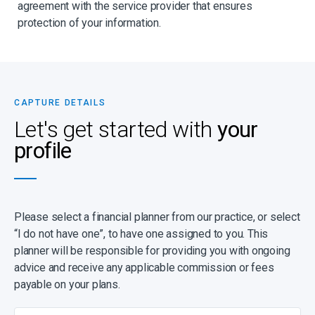
agreement with the service provider that ensures
protection of your information.
CAPTURE DETAILS
Let's get started with
your
profile
Please select a financial planner from our practice, or select
“I do not have one”, to have one assigned to you. This
planner will be responsible for providing you with ongoing
advice and receive any applicable commission or fees
payable on your plans.