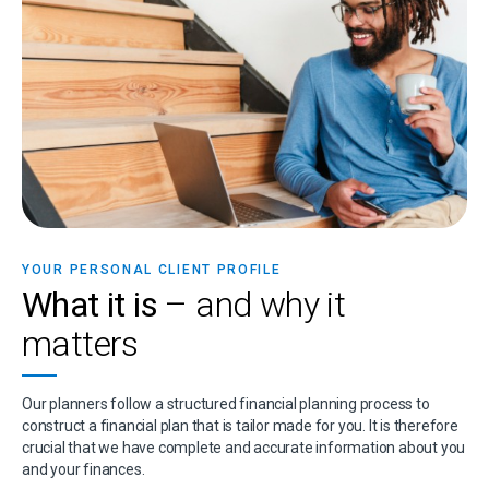
YOUR PERSONAL CLIENT PROFILE
What it is
– and why it
matters
Our planners follow a structured financial planning process to
construct a financial plan that is tailor made for you. It is therefore
crucial that we have complete and accurate information about you
and your finances.