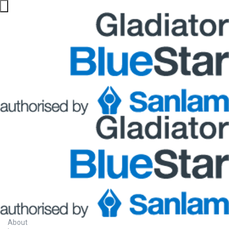
About