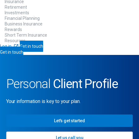
Insurance
Retirement
Investments
Financial Planning
Business Insurance
Rewards
Short Term Insurance
Resources
Log in
Get in touch
Get in touch
Personal
Client Profile
Your information is key to your plan.
Let's get started
Let us call you