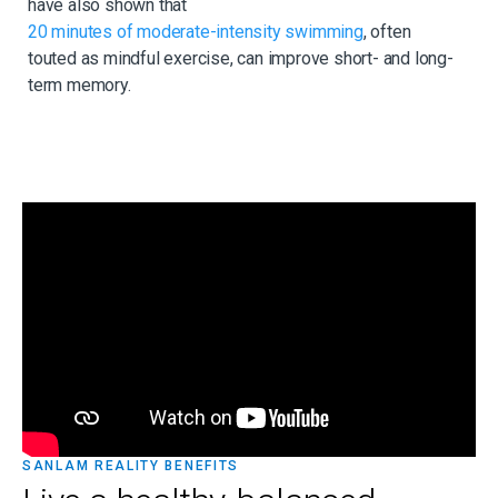
have also shown that
20 minutes of moderate-intensity swimming
, often
touted as mindful exercise, can improve short- and long-
term memory.
SANLAM REALITY BENEFITS