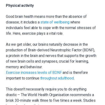
Physical activity
Good brain health means more than the absence of
disease; it includes a
state of wellbeing
where
individuals feel able to cope with the normal stresses of
life. Here, exercise plays a vital role.
As we get older, our brains naturally decrease in the
production of Brain-derived Neurotrophic Factor (BDNF),
a protein in the brain and nerves that supports the growth
of new brain cells and synapses, crucial for learning,
memory and behaviour.
Exercise increases levels of BDNF
and is therefore
important to continue
throughout adulthood
.
This doesn’t necessarily require you to do anything
drastic – The World Health Organisation recommends a
brisk 30-minute walk three to five times a week. Studies