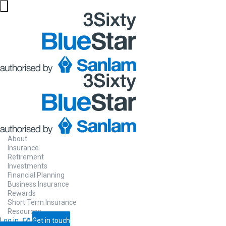
About
Insurance
Retirement
Investments
Financial Planning
Business Insurance
Rewards
Short Term Insurance
Resources
Log in
Get in touch