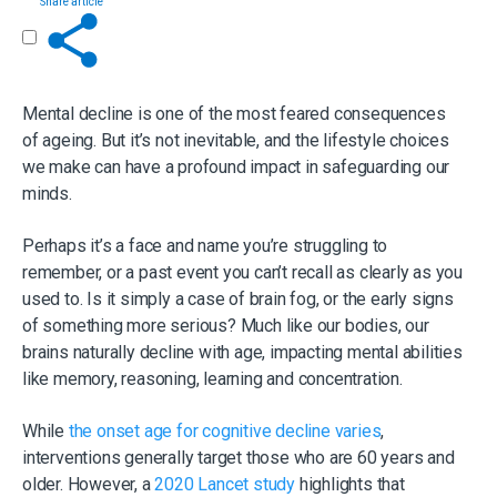
Share article
Get in touch
Mental decline is one of the most feared consequences
of ageing. But it’s not inevitable, and the lifestyle choices
we make can have a profound impact in safeguarding our
minds.
Perhaps it’s a face and name you’re struggling to
remember, or a past event you can’t recall as clearly as you
used to. Is it simply a case of brain fog, or the early signs
of something more serious? Much like our bodies, our
brains naturally decline with age, impacting mental abilities
like memory, reasoning, learning and concentration.
While
the onset age for cognitive decline varies
,
interventions generally target those who are 60 years and
older. However, a
2020 Lancet study
highlights that