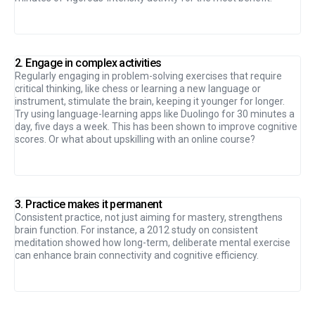
2. Engage in complex activities
Regularly engaging in problem-solving exercises that require
critical thinking, like chess or learning a new language or
instrument, stimulate the brain, keeping it younger for longer.
Try using language-learning apps like Duolingo for 30 minutes a
day, five days a week. This has been shown to improve cognitive
scores. Or what about upskilling with an online course?
3. Practice makes it permanent
Consistent practice, not just aiming for mastery, strengthens
brain function. For instance, a 2012 study on consistent
meditation showed how long-term, deliberate mental exercise
can enhance brain connectivity and cognitive efficiency.