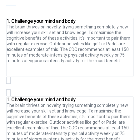
1. Challenge your mind and body
The brain thrives on novelty, trying something completely new
will increase your skill set and knowledge. To maximise the
cognitive benefits of these activities, it’s important to pair them
with regular exercise. Outdoor activities like golf or Padel are
excellent examples of this. The CDC recommends at least 150
minutes of moderate-intensity physical activity weekly or 75
minutes of vigorous-intensity activity for the most benefit.
1. Challenge your mind and body
The brain thrives on novelty, trying something completely new
will increase your skill set and knowledge. To maximise the
cognitive benefits of these activities, it’s important to pair them
with regular exercise. Outdoor activities like golf or Padel are
excellent examples of this. The CDC recommends at least 150
minutes of moderate-intensity physical activity weekly or 75
minutes of vigorous-intensity activity for the most benefit.