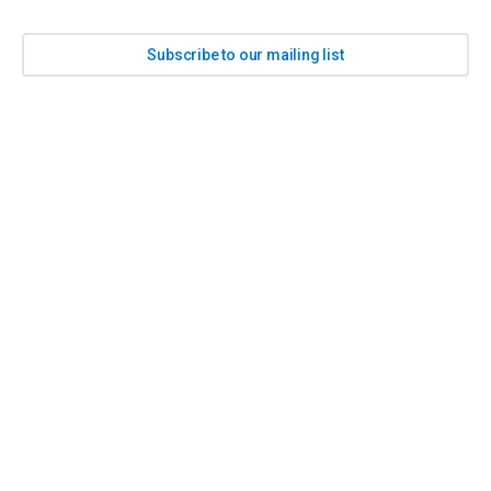
Subscribe to our mailing list