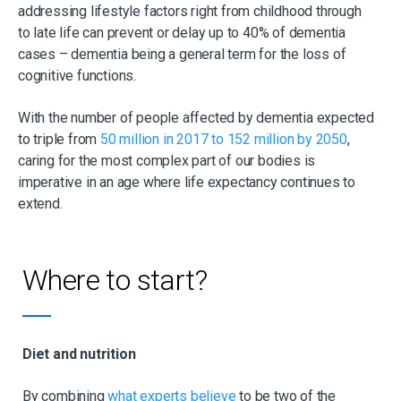
addressing lifestyle factors right from childhood through
to late life can prevent or delay up to 40% of dementia
cases – dementia being a general term for the loss of
cognitive functions.
With the number of people affected by dementia expected
to triple from
50 million in 2017 to 152 million by 2050
,
caring for the most complex part of our bodies is
imperative in an age where life expectancy continues to
extend.
Where to start?
Diet and nutrition
By combining
what experts believe
to be two of the