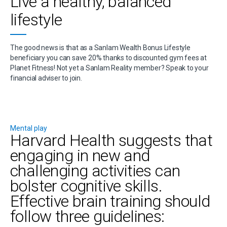
Live a healthy, balanced
lifestyle
The good news is that as a Sanlam Wealth Bonus Lifestyle
beneficiary you can save 20% thanks to discounted gym fees at
Planet Fitness! Not yet a Sanlam Reality member? Speak to your
financial adviser to join.
Mental play
Harvard Health suggests that
engaging in new and
challenging activities can
bolster cognitive skills.
Effective brain training should
follow three guidelines: