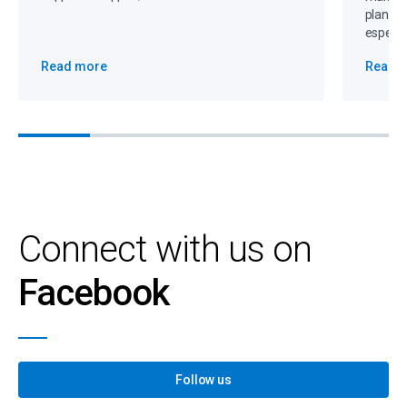
plannin
especia
Read more
Read 
Connect with us on
Facebook
Follow us