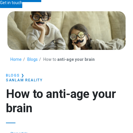
Get in touch
Home
Blogs
How to
anti-age your brain
BLOGS
❯
SANLAM REALITY
How to
anti-age your
brain