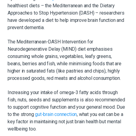
healthiest diets – the Mediterranean and the Dietary
Approaches to Stop Hypertension (DASH) – researchers
have developed a diet to help improve brain function and
prevent dementia.
The Mediterranean-DASH Intervention for
Neurodegenerative Delay (MIND) diet emphasises
consuming whole grains, vegetables, leafy greens,
beans, berries and fish, while minimising foods that are
higher in saturated fats (like pastries and chips), highly
processed goods, red meats and alcohol consumption.
Increasing your intake of omega-3 fatty acids through
fish, nuts, seeds and supplements is also recommended
to support cognitive function and your general mood. Due
to the strong
gut-brain connection
, what you eat can be a
key factor in maintaining not just brain health but mental
wellbeing too.