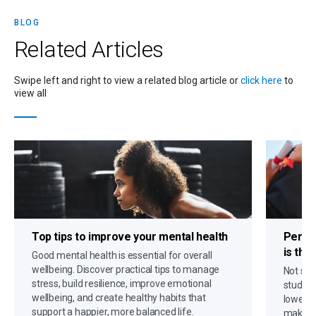
BLOG
Related
Articles
Swipe left and right to view a related blog article or
click here
to
view all
Top tips to
improve your mental health
Person
is the
Good mental health is essential for overall
wellbeing. Discover practical tips to manage
Not sur
stress, build resilience, improve emotional
student
wellbeing, and create healthy habits that
lower p
support a happier, more balanced life.
making 