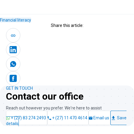
Financial literacy
Share this article:
GET IN TOUCH
Contact our office
Reach out however you prefer. We're here to assist
+ (27) 83 274 2493
+ (27) 11 470 4614
Email us
Save
details