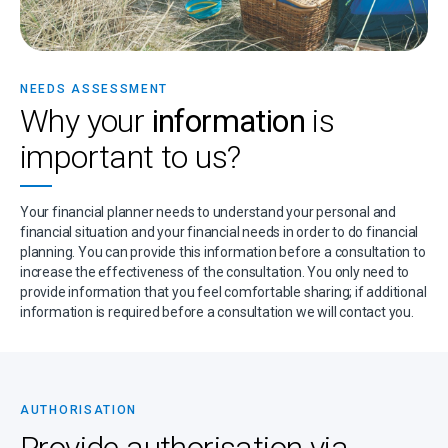
NEEDS ASSESSMENT
Why your
information
is
important to us?
Your financial planner needs to understand your personal and
financial situation and your financial needs in order to do financial
planning. You can provide this information before a consultation to
increase the effectiveness of the consultation. You only need to
provide information that you feel comfortable sharing; if additional
information is required before a consultation we will contact you.
AUTHORISATION