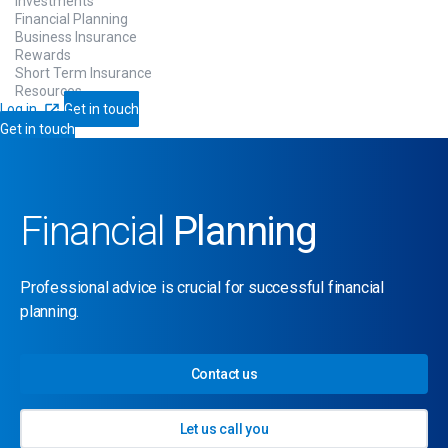
Investments
Financial Planning
Business Insurance
Rewards
Short Term Insurance
Resources
Log in
Get in touch
Get in touch
Financial
Planning
Professional advice is crucial for successful financial
planning.
Contact us
Let us call you