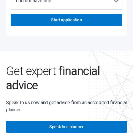
I do not have one
Start application
Get expert
financial
advice
Speak to us now and get advice from an accredited financial
planner.
Speak to a planner