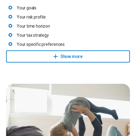
Your goals
Your risk profile
Your time horizon
Your tax strategy
Your specific preferences
All legal provisions
Show more
They then propose an investment solution with realistic targets
that will be closely monitored and adapted to changing
circumstances.