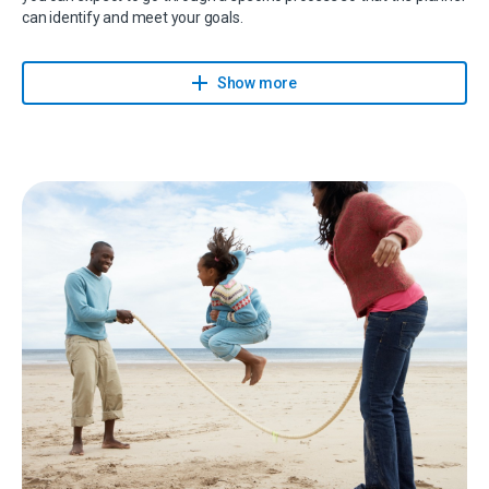
can identify and meet your goals.
Your planner will provide you with a holistic approach to make sure
that your financial needs are understood, planned for, executed
Show more
and reviewed on a regular basis.