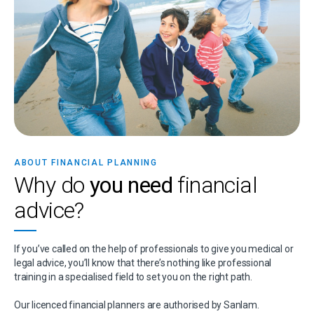
ABOUT FINANCIAL PLANNING
Why do
you need
financial
advice?
If you’ve called on the help of professionals to give you medical or
legal advice, you’ll know that there’s nothing like professional
training in a specialised field to set you on the right path.
Our licenced financial planners are authorised by Sanlam.