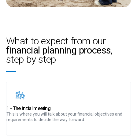
What to expect from our
financial planning process
,
step by step
1 - The initial meeting
This is where you will talk about your financial objectives and
requirements to decide the way forward.