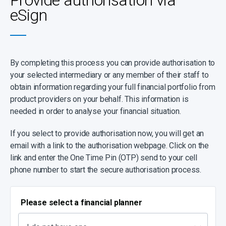
Provide authorisation via
eSign
By completing this process you can provide authorisation to
your selected intermediary or any member of their staff to
obtain information regarding your full financial portfolio from
product providers on your behalf. This information is
needed in order to analyse your financial situation.
If you select to provide authorisation now, you will get an
email with a link to the authorisation webpage. Click on the
link and enter the One Time Pin (OTP) send to your cell
phone number to start the secure authorisation process.
Please select a financial planner