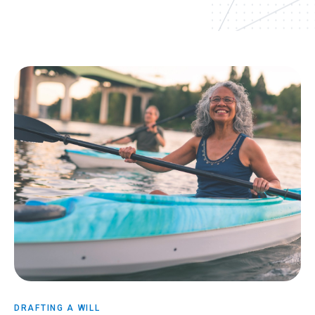
DRAFTING A WILL