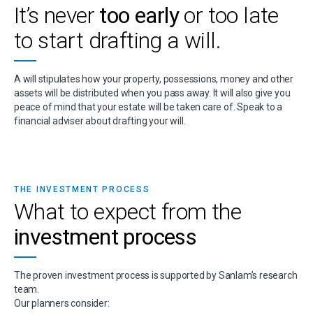
It’s never
too early
or too late
to start drafting a will.
A will stipulates how your property, possessions, money and other
assets will be distributed when you pass away. It will also give you
peace of mind that your estate will be taken care of. Speak to a
financial adviser about drafting your will.
THE INVESTMENT PROCESS
What to expect from the
investment process
The proven investment process is supported by Sanlam’s research
team.
Our planners consider: