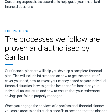
Consulting a specialist is essential to help guide your important
financial decisions.
THE PROCESS
The processes we follow are
proven and authorised by
Sanlam
Our financial planners will help you develop a complete financial
plan. This will include information on how to get the amount of
cover you need, how to invest your money based on your individual
financial situation, how to get the best benefits based on your
individual tax structure and how to ensure that your retirement
savings portfolio is properly managed.
When you engage the services of a professional financial planner,
you can expect to go through a specific process so that the planner