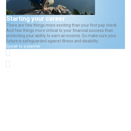
Starting your career
There are few things more exciting than your first pay check.
And few things more critical to your financial success than
protecting your ability to earn an income. So make sure your
future is safeguarded against illness and disability.
Speak to a planner