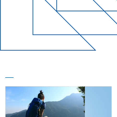
Life Events
Every chapter of
your life
covered