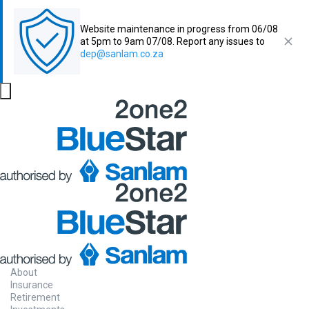
Website maintenance in progress from 06/08
at 5pm to 9am 07/08. Report any issues to
dep@sanlam.co.za
About
Insurance
Retirement