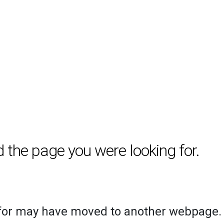
d the page you were looking for.
 for may have moved to another webpage.