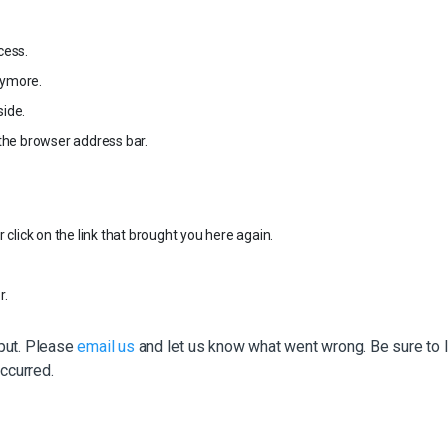
cess.
nymore.
ide.
the browser address bar.
click on the link that brought you here again.
r.
nput. Please
email us
and let us know what went wrong. Be sure to l
ccurred.