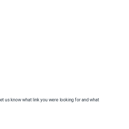
et us know what link you were looking for and what