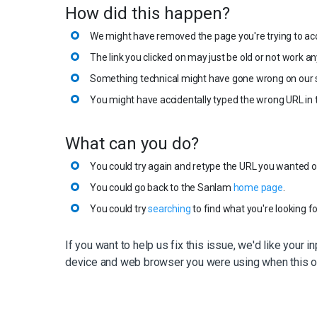
How did this happen?
We might have removed the page you're trying to ac
The link you clicked on may just be old or not work a
Something technical might have gone wrong on our s
You might have accidentally typed the wrong URL in 
What can you do?
You could try again and retype the URL you wanted or 
You could go back to the Sanlam
home page
.
You could try
searching
to find what you're looking fo
If you want to help us fix this issue, we'd like your i
device and web browser you were using when this o