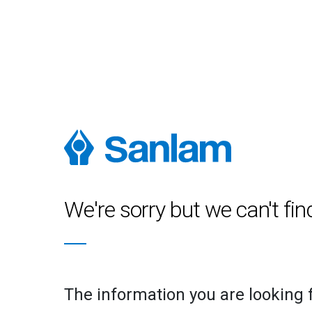
We're sorry but we can't fin
The information you are looking